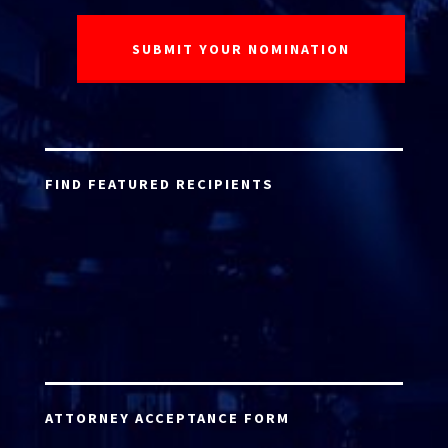
FIND FEATURED RECIPIENTS
ATTORNEY ACCEPTANCE FORM