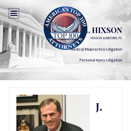
J. RUSSELL HIXSON
HIXSON & BROWN, PC
Medical Malpractice Litigation
Personal Injury Litigation
J.