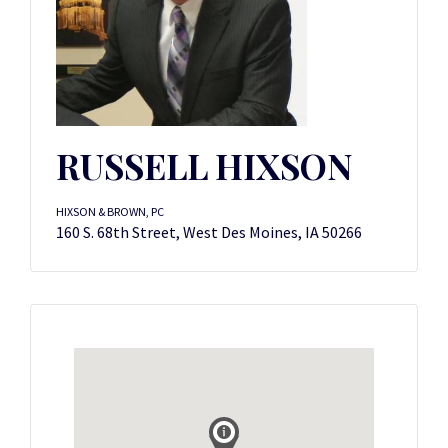
RUSSELL HIXSON
HIXSON & BROWN, PC
160 S. 68th Street, West Des Moines, IA 50266