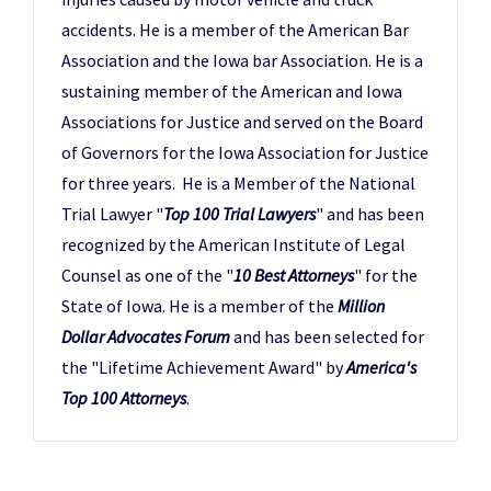
accidents. He is a member of the American Bar
Association and the Iowa bar Association. He is a
sustaining member of the American and Iowa
Associations for Justice and served on the Board
of Governors for the Iowa Association for Justice
for three years. He is a Member of the National
Trial Lawyer "
Top 100 Trial Lawyers
" and has been
recognized by the American Institute of Legal
Counsel as one of the "
10 Best Attorneys
" for the
State of Iowa. He is a member of the
Million
Dollar Advocates Forum
and has been selected for
the "Lifetime Achievement Award" by
America's
Top 100 Attorneys
.