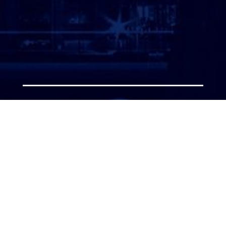
ATTORNEY LOGIN
Copyright 2026 © America’s Top 100 LLC. All Rights