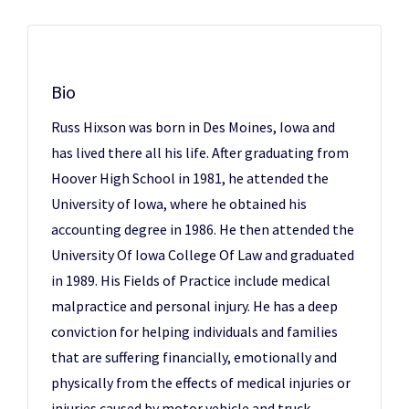
Bio
Russ Hixson was born in Des Moines, Iowa and
has lived there all his life. After graduating from
Hoover High School in 1981, he attended the
University of Iowa, where he obtained his
accounting degree in 1986. He then attended the
University Of Iowa College Of Law and graduated
in 1989. His Fields of Practice include medical
malpractice and personal injury. He has a deep
conviction for helping individuals and families
that are suffering financially, emotionally and
physically from the effects of medical injuries or
injuries caused by motor vehicle and truck