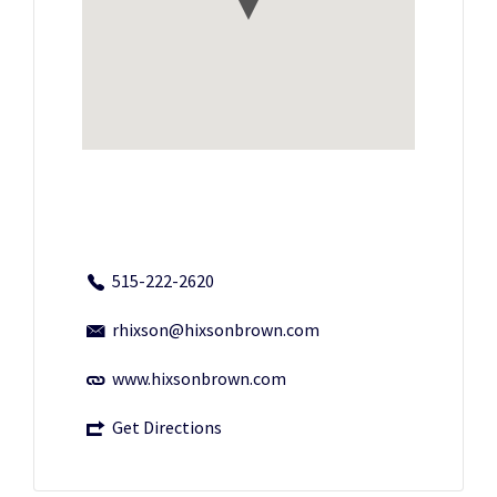
515-222-2620
rhixson@hixsonbrown.com
www.hixsonbrown.com
Get Directions