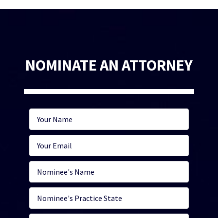
NOMINATE AN ATTORNEY