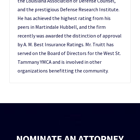
the Louisiana Association of Defense Counsel,
and the prestigious Defense Research Institute.
He has achieved the highest rating from his
peers in Martindale Hubbell, and the firm
recently was awarded the distinction of approval
by A. M. Best Insurance Ratings. Mr. Truitt has
served on the Board of Directors for the West St.
Tammany YMCA and is involved in other
organizations benefitting the community.
NOMINATE AN ATTORNEY