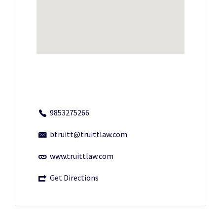
9853275266
btruitt@truittlaw.com
www.truittlaw.com
Get Directions