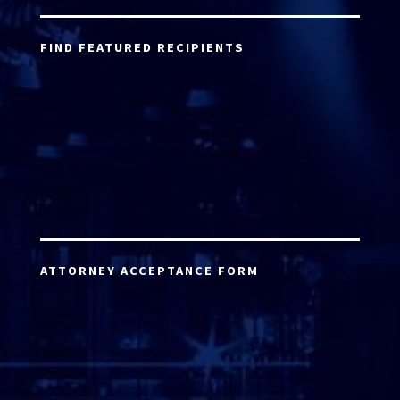
FIND FEATURED RECIPIENTS
ATTORNEY ACCEPTANCE FORM