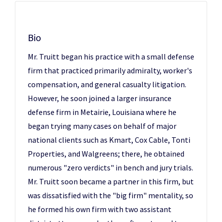
Bio
Mr. Truitt began his practice with a small defense
firm that practiced primarily admiralty, worker's
compensation, and general casualty litigation.
However, he soon joined a larger insurance
defense firm in Metairie, Louisiana where he
began trying many cases on behalf of major
national clients such as Kmart, Cox Cable, Tonti
Properties, and Walgreens; there, he obtained
numerous "zero verdicts" in bench and jury trials.
Mr. Truitt soon became a partner in this firm, but
was dissatisfied with the "big firm" mentality, so
he formed his own firm with two assistant