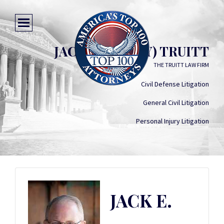
JACK E. (BOBBY) TRUITT
THE TRUITT LAW FIRM
Civil Defense Litigation
General Civil Litigation
Personal Injury Litigation
JACK E.