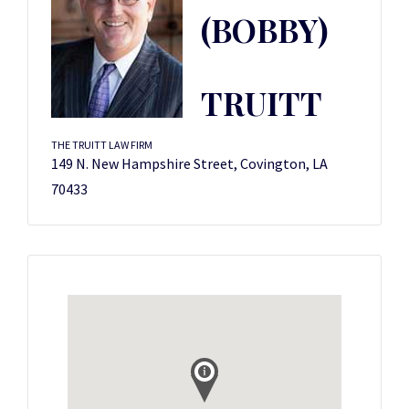
(BOBBY)
TRUITT
THE TRUITT LAW FIRM
149 N. New Hampshire Street, Covington, LA
70433