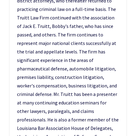
district attorneys, who thereafter returned to
practicing criminal law on a full-time basis. The
Truitt Law Firm continued with the association
of Jack E. Truitt, Bobby's father, who has since
passed, and others. The firm continues to
represent major national clients successfully at
the trial and appellate levels. The firm has
significant experience in the areas of
pharmaceutical defense, automobile litigation,
premises liability, construction litigation,
worker's compensation, business litigation, and
criminal defense. Mr. Truitt has been a presenter
at many continuing education seminars for
other lawyers, paralegals, and claims
professionals. He is also a former member of the
Louisiana Bar Association House of Delegates,