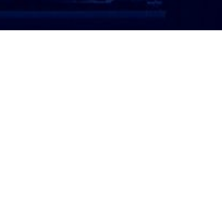
ATTORNEY LOGIN
Copyright 2026 © America’s Top 100 LLC. All Rights
Reserved | Digital Marketing by
Incredible
Marketing