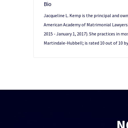
Bio
Jacqueline L. Kemp is the principal and own
American Academy of Matrimonial Lawyers. 
2015 - January 1, 2017). She practices in m
Martindale-Hubbell; is rated 10 out of 10 b
N