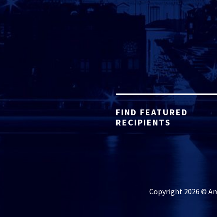
FIND FEATURED
RECIPIENTS
Copyright 2026 © Ame