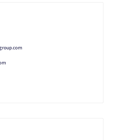
group.com
com