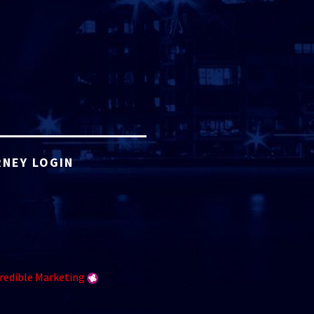
NEY LOGIN
redible Marketing