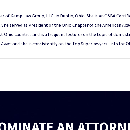
er of Kemp Law Group, LLC, in Dublin, Ohio. She is an OSBA Certifi
She served as President of the Ohio Chapter of the American Aca
ost Ohio counties and is a frequent lecturer on the topic of domest
y Avvo; and she is consistently on the Top Superlawyers Lists for 
OMINATE AN ATTORN