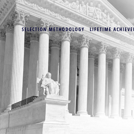
SELECTION METHODOLOGY
LIFETIME ACHIEVE