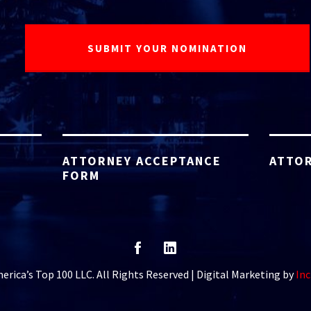
ATTORNEY ACCEPTANCE
ATTOR
FORM
rica’s Top 100 LLC. All Rights Reserved | Digital Marketing by
Inc