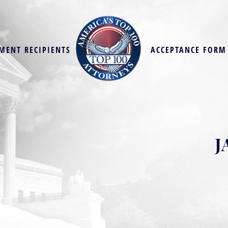
MENT RECIPIENTS
ACCEPTANCE FORM
J