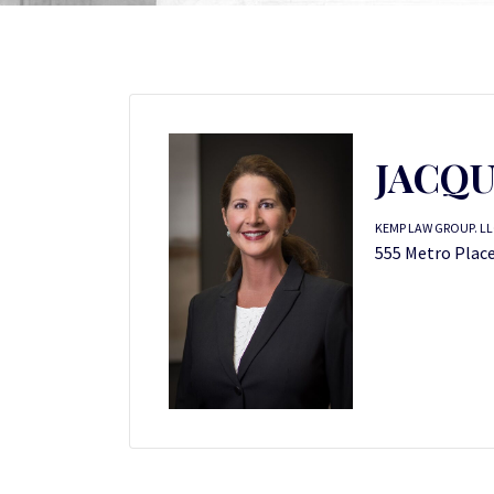
JACQU
KEMP LAW GROUP. LL
555 Metro Place