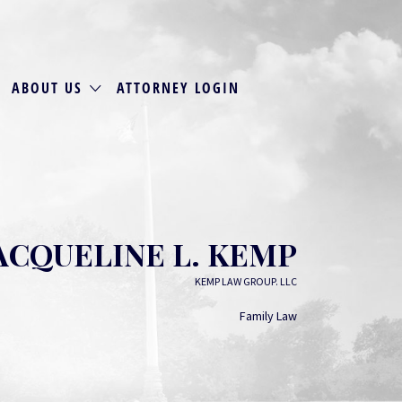
ABOUT US
ATTORNEY LOGIN
ACQUELINE L. KEMP
KEMP LAW GROUP. LLC
Family Law