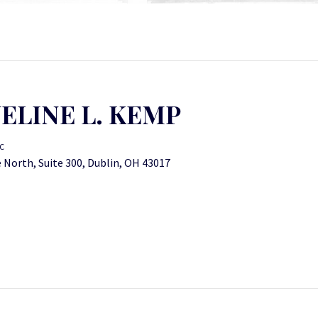
ELINE L. KEMP
C
 North, Suite 300, Dublin, OH 43017