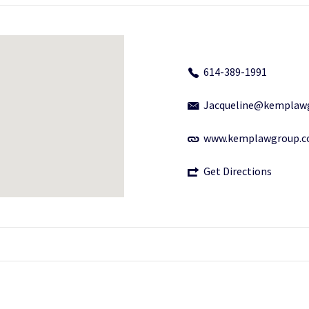
614-389-1991
Jacqueline@kemplaw
www.kemplawgroup.
Get Directions