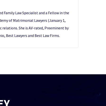
ed Family Law Specialist and a Fellow in the
demy of Matrimonial Lawyers (January 1,
ic relations. She is AV-rated, Preeminent by
Ohio, Best Lawyers and Best Law Firms.
EY