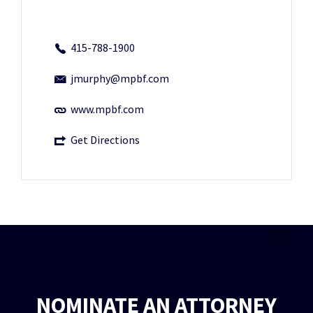
415-788-1900
jmurphy@mpbf.com
www.mpbf.com
Get Directions
NOMINATE AN ATTORNEY