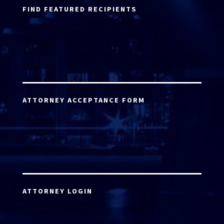
FIND FEATURED RECIPIENTS
ATTORNEY ACCEPTANCE FORM
ATTORNEY LOGIN