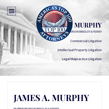
JAMES A. MURPHY
MURPHY PEARSON BRADLEY & FEENEY
Commercial Litigation
Intellectual Property Litigation
Legal Malpractice Litigation
JAMES A. MURPHY
MURPHY PEARSON BRADLEY & FEENEY