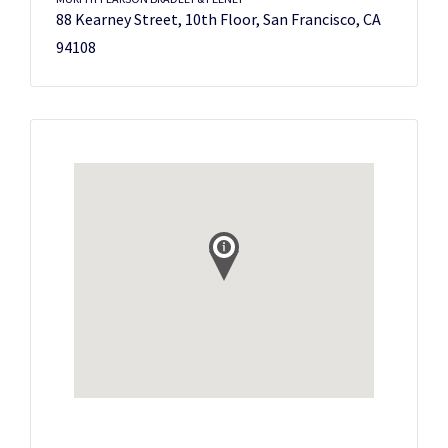
88 Kearney Street, 10th Floor, San Francisco, CA
94108