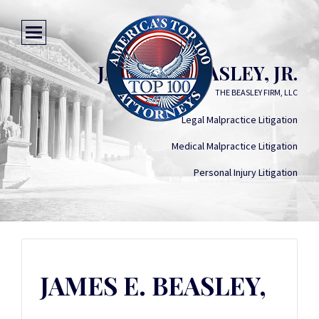
JAMES E. BEASLEY, JR.
THE BEASLEY FIRM, LLC
Legal Malpractice Litigation
Medical Malpractice Litigation
Personal Injury Litigation
JAMES E. BEASLEY,