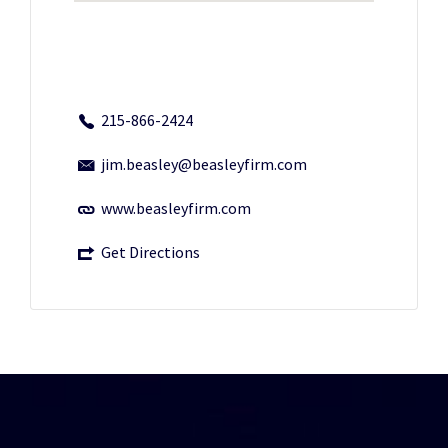
215-866-2424
jim.beasley@beasleyfirm.com
www.beasleyfirm.com
Get Directions