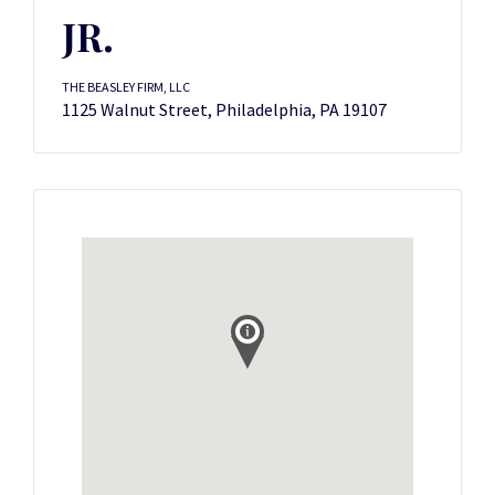
JR.
THE BEASLEY FIRM, LLC
1125 Walnut Street, Philadelphia, PA 19107