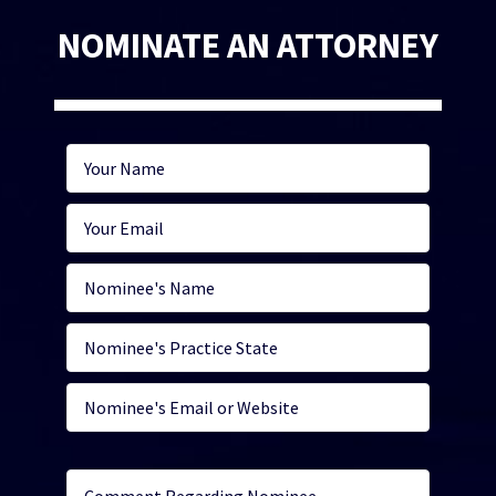
NOMINATE AN ATTORNEY