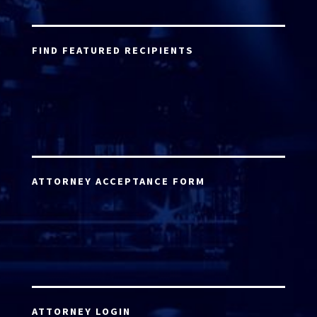
FIND FEATURED RECIPIENTS
ATTORNEY ACCEPTANCE FORM
ATTORNEY LOGIN