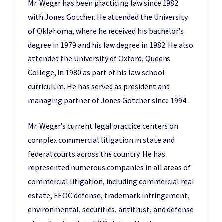
Mr. Weger has been practicing law since 1982
with Jones Gotcher. He attended the University
of Oklahoma, where he received his bachelor’s
degree in 1979 and his law degree in 1982. He also
attended the University of Oxford, Queens
College, in 1980 as part of his law school
curriculum. He has served as president and
managing partner of Jones Gotcher since 1994.
Mr. Weger’s current legal practice centers on
complex commercial litigation in state and
federal courts across the country. He has
represented numerous companies in all areas of
commercial litigation, including commercial real
estate, EEOC defense, trademark infringement,
environmental, securities, antitrust, and defense