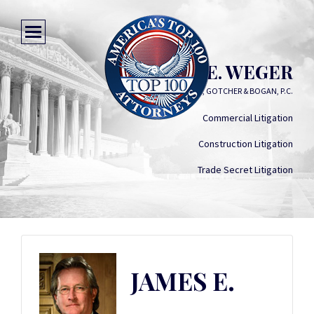
JAMES E. WEGER
JONES, GOTCHER & BOGAN, P.C.
Commercial Litigation
Construction Litigation
Trade Secret Litigation
JAMES E.