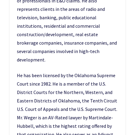
of professionals in E&O claims. He also
represents clients in the areas of radio and
television, banking, public educational
institutions, residential and commercial
construction/development, real estate
brokerage companies, insurance companies, and
several companies involved in high-tech
development.
He has been licensed by the Oklahoma Supreme
Court since 1982. He is a member of the U.S.
District Courts for the Northern, Western, and
Eastern Districts of Oklahoma, the Tenth Circuit
U.S. Court of Appeals and the U.S. Supreme Court.
Mr. Weger is an AV-Rated lawyer by Martindale-
Hubbell, which is the highest rating offered by
that organization. He also serves as an Adjunct