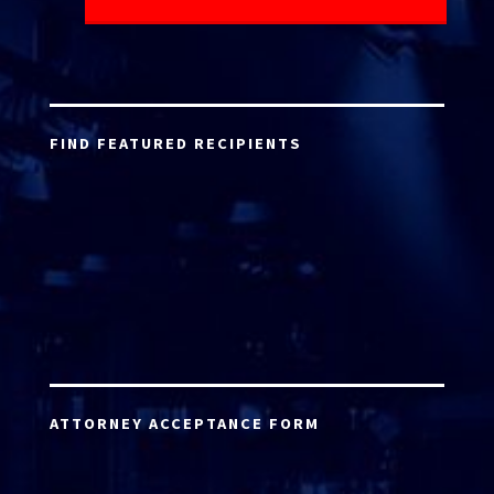
FIND FEATURED RECIPIENTS
ATTORNEY ACCEPTANCE FORM