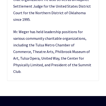
Settlement Judge for the United States District
Court for the Northern District of Oklahoma
since 1995.
Mr. Weger has held leadership positions for
various community charitable organizations,
including the Tulsa Metro Chamber of
Commerce, Theatre Arts, Philbrook Museum of
Art, Tulsa Opera, United Way, the Center for
Physically Limited, and President of the Summit
Club.