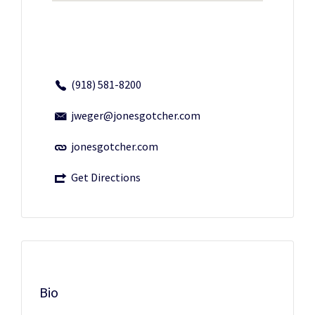
(918) 581-8200
jweger@jonesgotcher.com
jonesgotcher.com
Get Directions
Bio