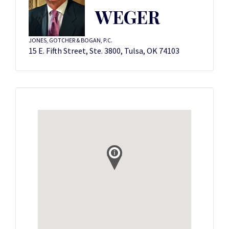
WEGER
JONES, GOTCHER & BOGAN, P.C.
15 E. Fifth Street, Ste. 3800, Tulsa, OK 74103