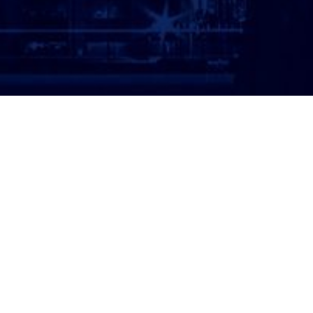
ATTORNEY LOGIN
Copyright 2026 © America’s Top 100 LLC. All Rights