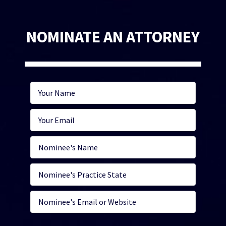
NOMINATE AN ATTORNEY