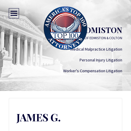
JAMES G. EDMISTON
LAW FIRM OF EDMISTON & COLTON
Medical Malpractice Litigation
Personal Injury Litigation
Worker's Compensation Litigation
JAMES G.