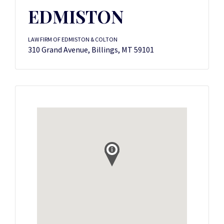
EDMISTON
LAW FIRM OF EDMISTON & COLTON
310 Grand Avenue, Billings, MT 59101