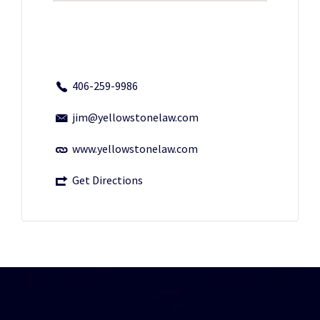
406-259-9986
jim@yellowstonelaw.com
www.yellowstonelaw.com
Get Directions