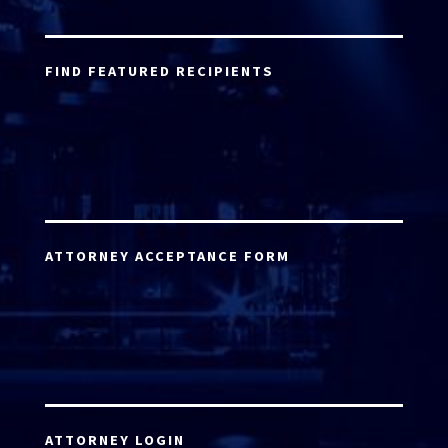
FIND FEATURED RECIPIENTS
ATTORNEY ACCEPTANCE FORM
ATTORNEY LOGIN