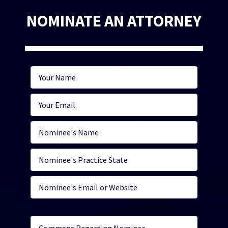
NOMINATE AN ATTORNEY