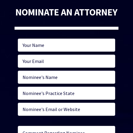
NOMINATE AN ATTORNEY