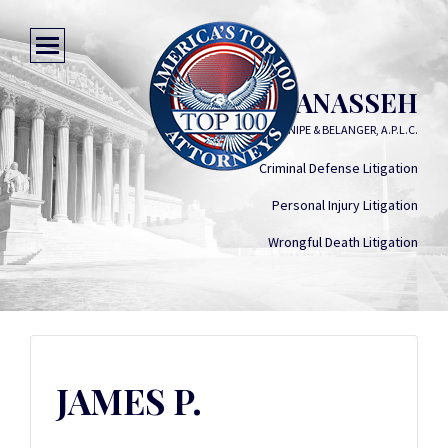
JAMES P. MANASSEH
MANASSEH, GILL, KNIPE & BELANGER, A.P.L.C.
Criminal Defense Litigation
Personal Injury Litigation
Wrongful Death Litigation
JAMES P.