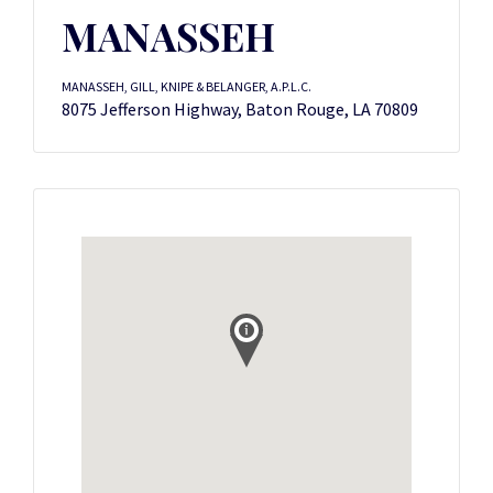
MANASSEH
MANASSEH, GILL, KNIPE & BELANGER, A.P.L.C.
8075 Jefferson Highway, Baton Rouge, LA 70809