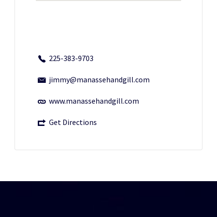
225-383-9703
jimmy@manassehandgill.com
www.manassehandgill.com
Get Directions