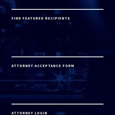
FIND FEATURED RECIPIENTS
ATTORNEY ACCEPTANCE FORM
ATTORNEY LOGIN