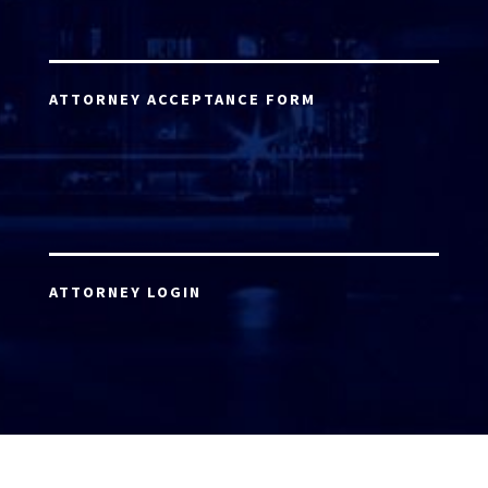
ATTORNEY ACCEPTANCE FORM
ATTORNEY LOGIN