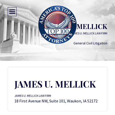
JAMES U. MELLICK
JAMES U. MELLICK LAW FIRM
General Civil Litigation
JAMES U. MELLICK
JAMES U. MELLICK LAW FIRM
18 First Avenue NW, Suite 101, Waukon, IA 52172