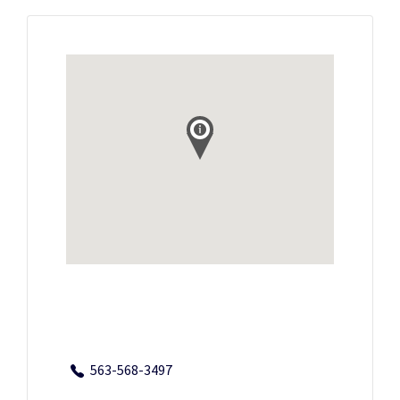
563-568-3497