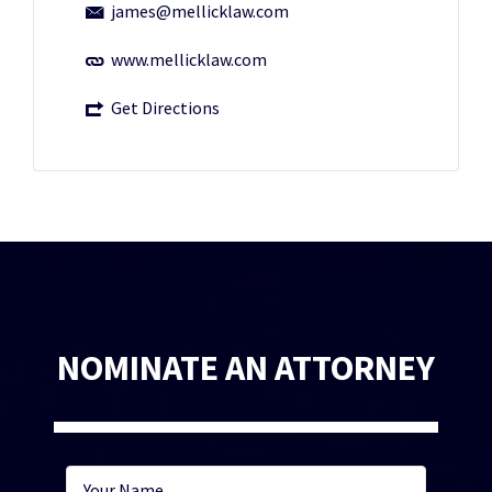
james@mellicklaw.com
www.mellicklaw.com
Get Directions
NOMINATE AN ATTORNEY