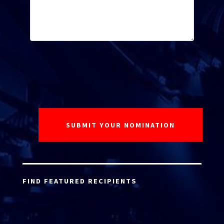
FIND FEATURED RECIPIENTS