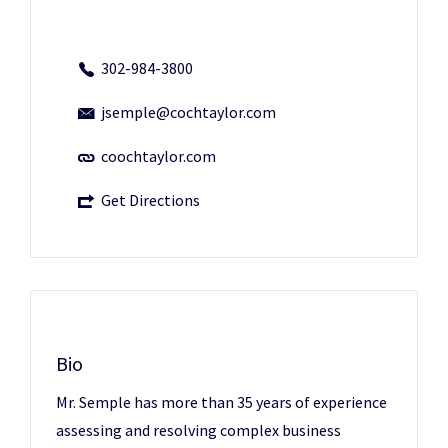
302-984-3800
jsemple@cochtaylor.com
coochtaylor.com
Get Directions
Bio
Mr. Semple has more than 35 years of experience
assessing and resolving complex business