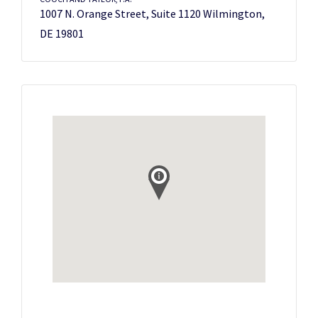
1007 N. Orange Street, Suite 1120 Wilmington,
DE 19801