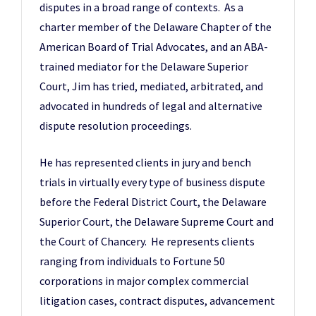
disputes in a broad range of contexts. As a
charter member of the Delaware Chapter of the
American Board of Trial Advocates, and an ABA-
trained mediator for the Delaware Superior
Court, Jim has tried, mediated, arbitrated, and
advocated in hundreds of legal and alternative
dispute resolution proceedings.
He has represented clients in jury and bench
trials in virtually every type of business dispute
before the Federal District Court, the Delaware
Superior Court, the Delaware Supreme Court and
the Court of Chancery. He represents clients
ranging from individuals to Fortune 50
corporations in major complex commercial
litigation cases, contract disputes, advancement