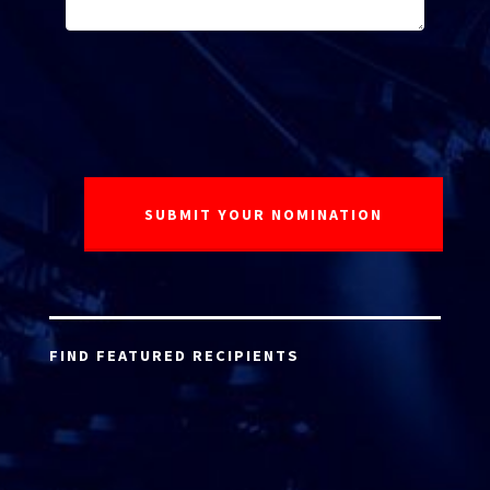
FIND FEATURED RECIPIENTS