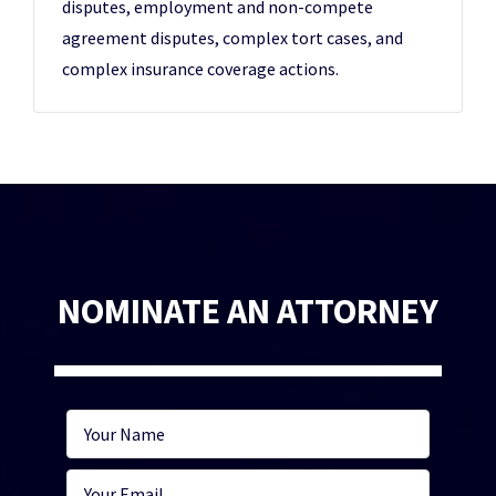
disputes, employment and non-compete
agreement disputes, complex tort cases, and
complex insurance coverage actions.
NOMINATE AN ATTORNEY