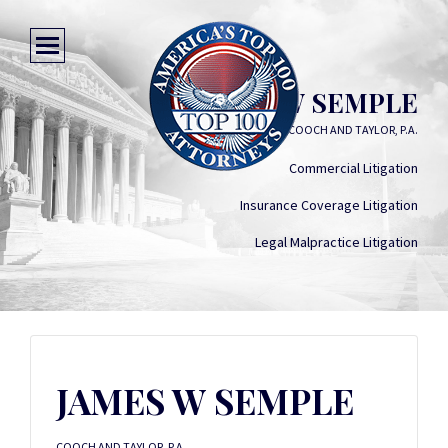
JAMES W SEMPLE
COOCH AND TAYLOR, P.A.
Commercial Litigation
Insurance Coverage Litigation
Legal Malpractice Litigation
JAMES W SEMPLE
COOCH AND TAYLOR, P.A.