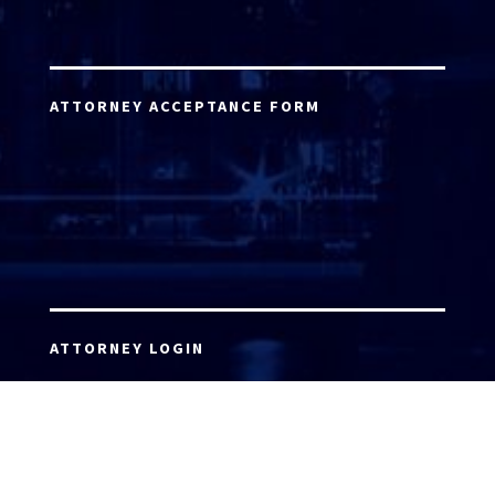
ATTORNEY ACCEPTANCE FORM
ATTORNEY LOGIN