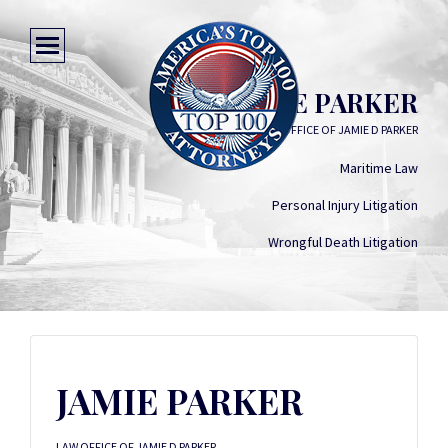
JAMIE PARKER
LAW OFFICE OF JAMIE D PARKER
Maritime Law
Personal Injury Litigation
Wrongful Death Litigation
JAMIE PARKER
LAW OFFICE OF JAMIE D PARKER