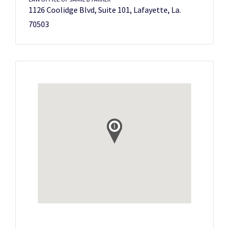
1126 Coolidge Blvd, Suite 101, Lafayette, La.
70503