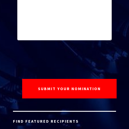
FIND FEATURED RECIPIENTS