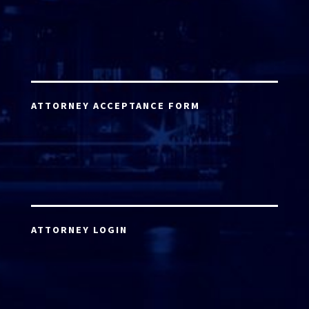
ATTORNEY ACCEPTANCE FORM
ATTORNEY LOGIN