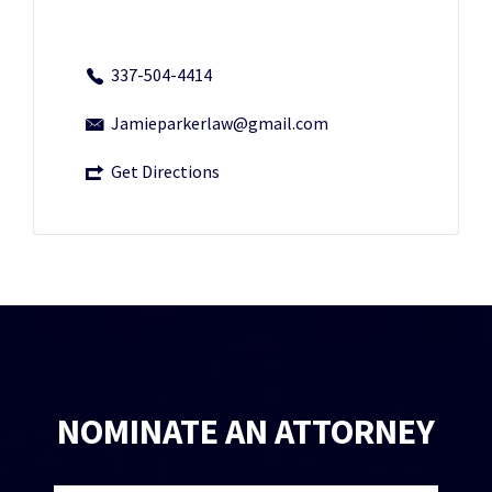
337-504-4414
Jamieparkerlaw@gmail.com
Get Directions
NOMINATE AN ATTORNEY