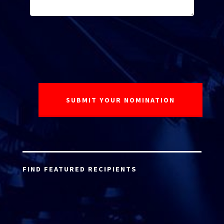
FIND FEATURED RECIPIENTS