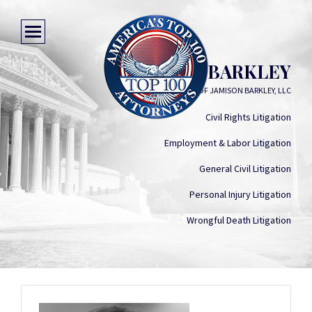
JAMISON BARKLEY
LAW OFFICE OF JAMISON BARKLEY, LLC
Civil Rights Litigation
Employment & Labor Litigation
General Civil Litigation
Personal Injury Litigation
Wrongful Death Litigation