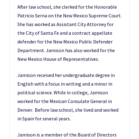
After law school, she clerked for the Honorable
Patricio Serna on the New Mexico Supreme Court.
She has worked as Assistant City Attorney for
the City of Santa Fe and a contract appellate
defender for the New Mexico Public Defender
Department. Jamison has also worked for the
New Mexico House of Representatives.
Jamison received her undergraduate degree in
English with a focus in writing and a minor in
political science. While in college, Jamison
worked for the Mexican Consulate General in
Denver. Before law school, she lived and worked
in Spain for several years.
Jamison is a member of the Board of Directors