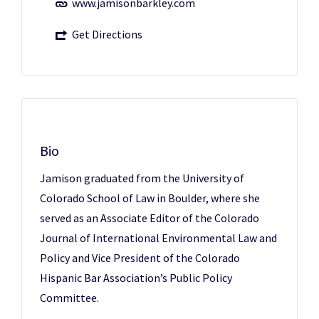
www.jamisonbarkley.com
Get Directions
Bio
Jamison graduated from the University of
Colorado School of Law in Boulder, where she
served as an Associate Editor of the Colorado
Journal of International Environmental Law and
Policy and Vice President of the Colorado
Hispanic Bar Association’s Public Policy
Committee.