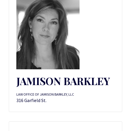
JAMISON BARKLEY
LAW OFFICE OF JAMISON BARKLEY, LLC
316 Garfield St.