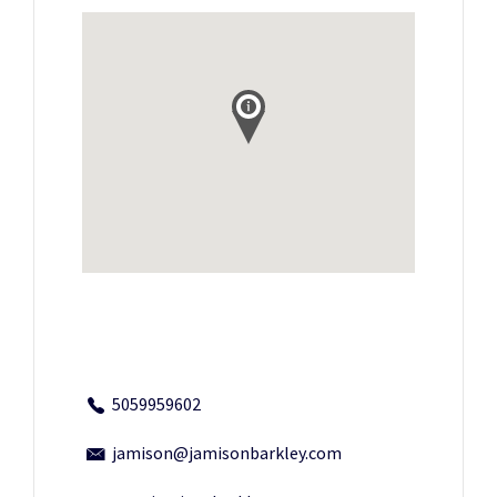
5059959602
jamison@jamisonbarkley.com