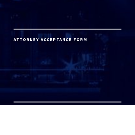
ATTORNEY ACCEPTANCE FORM
ATTORNEY LOGIN