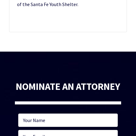
of the Santa Fe Youth Shelter.
NOMINATE AN ATTORNEY