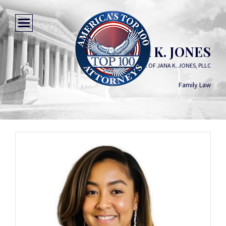
JANA K. JONES
LAW OFFICE OF JANA K. JONES, PLLC
Family Law