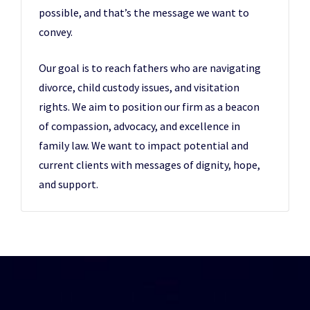
possible, and that’s the message we want to
convey.
Our goal is to reach fathers who are navigating
divorce, child custody issues, and visitation
rights. We aim to position our firm as a beacon
of compassion, advocacy, and excellence in
family law. We want to impact potential and
current clients with messages of dignity, hope,
and support.