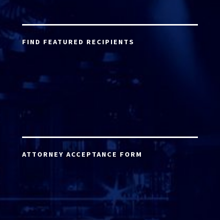
FIND FEATURED RECIPIENTS
ATTORNEY ACCEPTANCE FORM