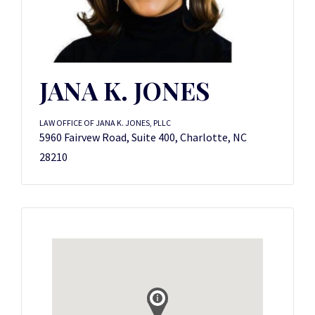
JANA K. JONES
LAW OFFICE OF JANA K. JONES, PLLC
5960 Fairvew Road, Suite 400, Charlotte, NC
28210