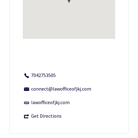
7042753505
connect@lawofficeofjkj.com
lawofficeofjkj.com
Get Directions