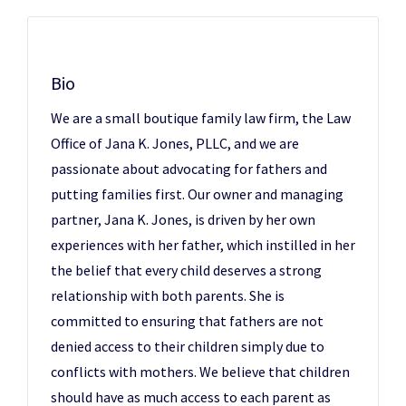
Bio
We are a small boutique family law firm, the Law
Office of Jana K. Jones, PLLC, and we are
passionate about advocating for fathers and
putting families first. Our owner and managing
partner, Jana K. Jones, is driven by her own
experiences with her father, which instilled in her
the belief that every child deserves a strong
relationship with both parents. She is
committed to ensuring that fathers are not
denied access to their children simply due to
conflicts with mothers. We believe that children
should have as much access to each parent as