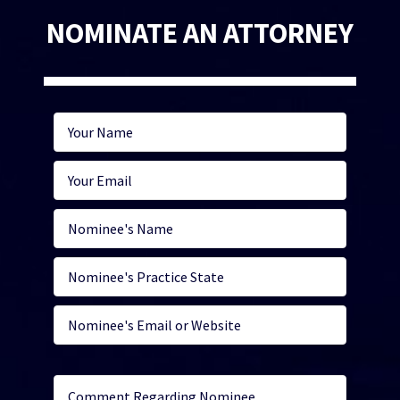
NOMINATE AN ATTORNEY