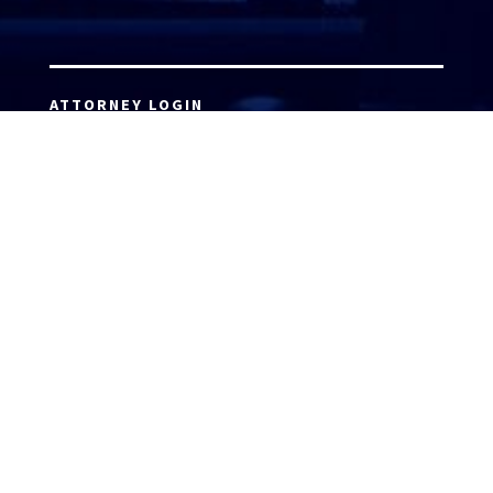
ATTORNEY LOGIN
Copyright 2026 © America’s Top 100 LLC. All Rights
Reserved | Digital Marketing by
Incredible
Marketing