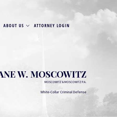
ABOUT US
ATTORNEY LOGIN
JANE W. MOSCOWITZ
MOSCOWITZ & MOSCOWITZ P.A.
White-Collar Criminal Defense