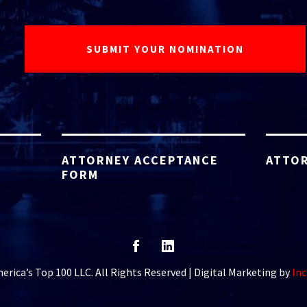
ATTORNEY ACCEPTANCE
ATTOR
FORM
rica’s Top 100 LLC. All Rights Reserved | Digital Marketing by
Inc