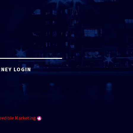
NEY LOGIN
redible Marketing