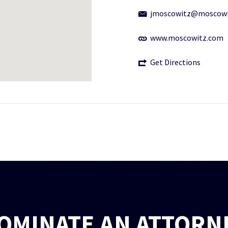
jmoscowitz@moscowi
www.moscowitz.com
Get Directions
OMINATE AN ATTORN