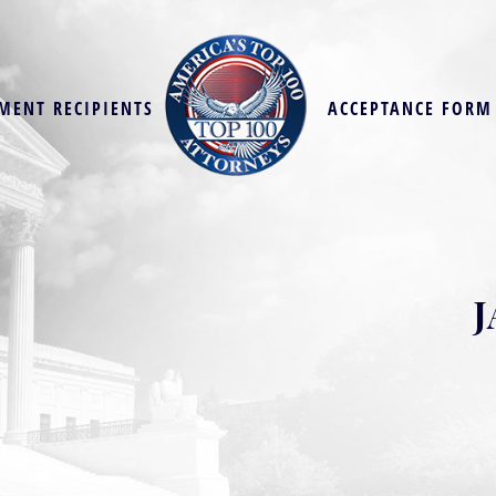
MENT RECIPIENTS
ACCEPTANCE FORM