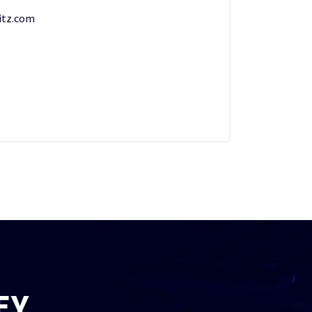
tz.com
EY