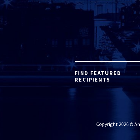
FIND FEATURED
RECIPIENTS
Copyright 2026 © Ame