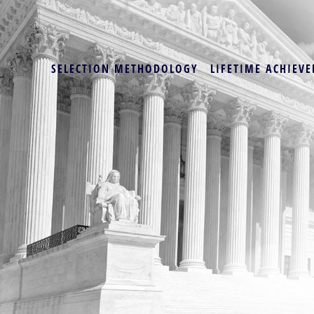
SELECTION METHODOLOGY
LIFETIME ACHIEVE