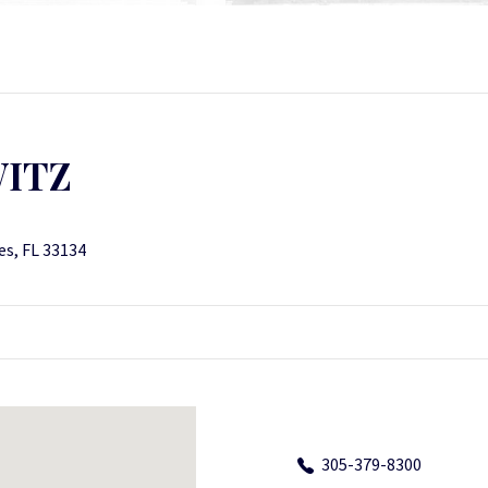
WITZ
es, FL 33134
305-379-8300