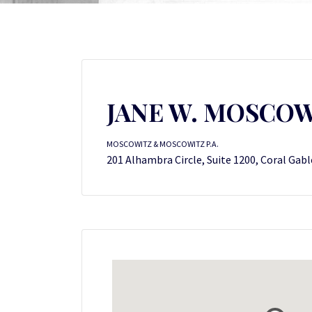
JANE W. MOSCO
MOSCOWITZ & MOSCOWITZ P.A.
201 Alhambra Circle, Suite 1200, Coral Gabl