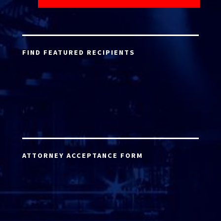
FIND FEATURED RECIPIENTS
ATTORNEY ACCEPTANCE FORM