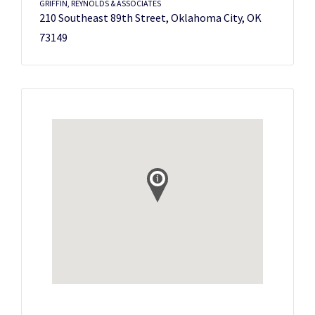
GRIFFIN, REYNOLDS & ASSOCIATES
210 Southeast 89th Street, Oklahoma City, OK
73149