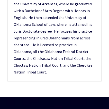
the University of Arkansas, where he graduated
with a Bachelor of Arts Degree with Honors in
English. He then attended the University of
Oklahoma School of Law, where he attained his
Juris Doctorate degree. He focuses his practice
representing injured Oklahomans from across
the state. He is licensed to practice in
Oklahoma, all the Oklahoma Federal District
Courts, the Chickasaw Nation Tribal Court, the
Choctaw Nation Tribal Court, and the Cherokee
Nation Tribal Court.