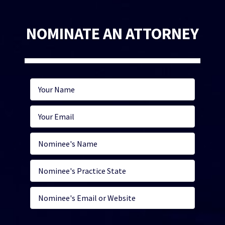
NOMINATE AN ATTORNEY