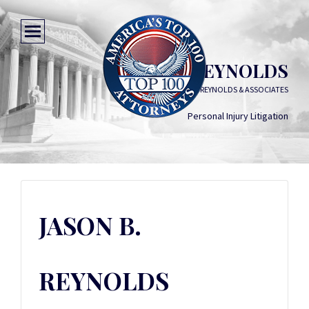
JASON B. REYNOLDS
GRIFFIN, REYNOLDS & ASSOCIATES
Personal Injury Litigation
JASON B.
REYNOLDS