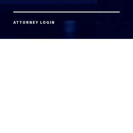
ATTORNEY LOGIN
Copyright 2026 © America’s Top 100 LLC. All Rights
Reserved | Digital Marketing by
Incredible
Marketing