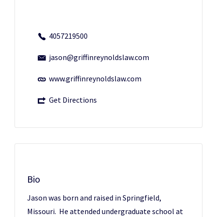
4057219500
jason@griffinreynoldslaw.com
www.griffinreynoldslaw.com
Get Directions
Bio
Jason was born and raised in Springfield,
Missouri. He attended undergraduate school at