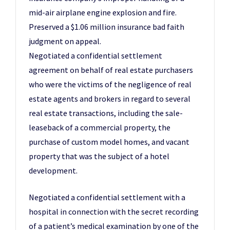
mid-air airplane engine explosion and fire.
Preserved a $1.06 million insurance bad faith
judgment on appeal.
Negotiated a confidential settlement
agreement on behalf of real estate purchasers
who were the victims of the negligence of real
estate agents and brokers in regard to several
real estate transactions, including the sale-
leaseback of a commercial property, the
purchase of custom model homes, and vacant
property that was the subject of a hotel
development.
Negotiated a confidential settlement with a
hospital in connection with the secret recording
of a patient’s medical examination by one of the