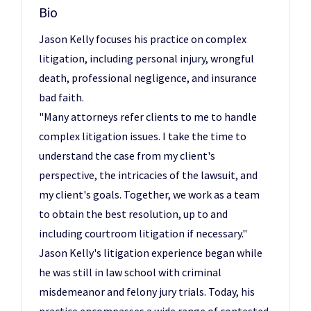
Bio
Jason Kelly focuses his practice on complex
litigation, including personal injury, wrongful
death, professional negligence, and insurance
bad faith.
"Many attorneys refer clients to me to handle
complex litigation issues. I take the time to
understand the case from my client's
perspective, the intricacies of the lawsuit, and
my client's goals. Together, we work as a team
to obtain the best resolution, up to and
including courtroom litigation if necessary."
Jason Kelly's litigation experience began while
he was still in law school with criminal
misdemeanor and felony jury trials. Today, his