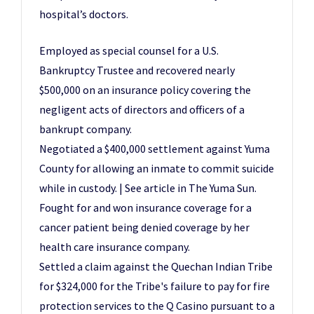
hospital’s doctors.
Employed as special counsel for a U.S.
Bankruptcy Trustee and recovered nearly
$500,000 on an insurance policy covering the
negligent acts of directors and officers of a
bankrupt company.
Negotiated a $400,000 settlement against Yuma
County for allowing an inmate to commit suicide
while in custody. | See article in The Yuma Sun.
Fought for and won insurance coverage for a
cancer patient being denied coverage by her
health care insurance company.
Settled a claim against the Quechan Indian Tribe
for $324,000 for the Tribe's failure to pay for fire
protection services to the Q Casino pursuant to a