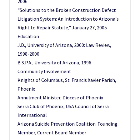
2006
"Solutions to the Broken Construction Defect
Litigation System: An Introduction to Arizona's
Right to Repair Statute," January 27, 2005
Education
J.D., University of Arizona, 2000: Law Review,
1998-2000
B.S.P.A., University of Arizona, 1996
Community Involvement
Knights of Columbus, St. Francis Xavier Parish,
Phoenix
Annulment Minister, Diocese of Phoenix
Serra Club of Phoenix, USA Council of Serra
International
Arizona Suicide Prevention Coalition: Founding
Member, Current Board Member