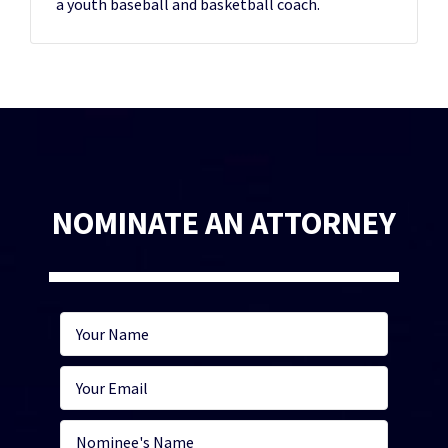
a youth baseball and basketball coach.
NOMINATE AN ATTORNEY