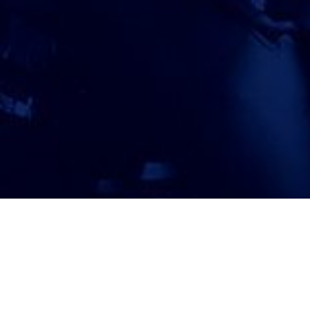
ATTORNEY ACCEPTANCE FORM