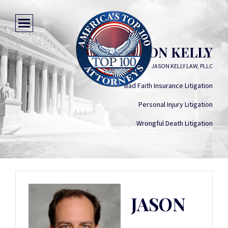
JASON KELLY
JASON KELLY LAW, PLLC
Bad Faith Insurance Litigation
Personal Injury Litigation
Wrongful Death Litigation
JASON