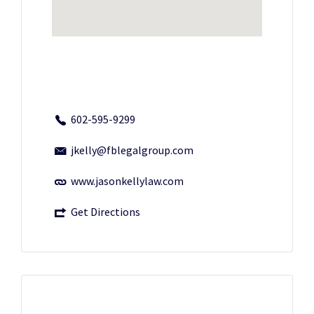
602-595-9299
jkelly@fblegalgroup.com
www.jasonkellylaw.com
Get Directions