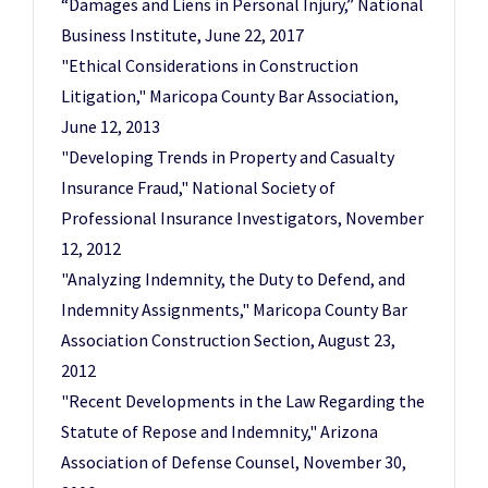
“Damages and Liens in Personal Injury,” National
Business Institute, June 22, 2017
"Ethical Considerations in Construction
Litigation," Maricopa County Bar Association,
June 12, 2013
"Developing Trends in Property and Casualty
Insurance Fraud," National Society of
Professional Insurance Investigators, November
12, 2012
"Analyzing Indemnity, the Duty to Defend, and
Indemnity Assignments," Maricopa County Bar
Association Construction Section, August 23,
2012
"Recent Developments in the Law Regarding the
Statute of Repose and Indemnity," Arizona
Association of Defense Counsel, November 30,