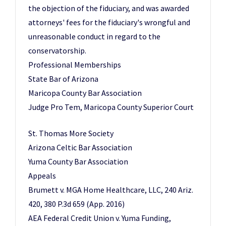
the objection of the fiduciary, and was awarded
attorneys' fees for the fiduciary's wrongful and
unreasonable conduct in regard to the
conservatorship.
Professional Memberships
State Bar of Arizona
Maricopa County Bar Association
Judge Pro Tem, Maricopa County Superior Court
St. Thomas More Society
Arizona Celtic Bar Association
Yuma County Bar Association
Appeals
Brumett v. MGA Home Healthcare, LLC, 240 Ariz.
420, 380 P.3d 659 (App. 2016)
AEA Federal Credit Union v. Yuma Funding,