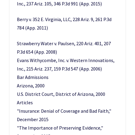
Inc., 237 Ariz. 105, 346 P.3d 991 (App. 2015)
Berry v. 352 E. Virginia, LLC, 228 Ariz. 9, 261 P.3d
784 (App. 2011)
Strawberry Water v. Paulsen, 220 Ariz. 401, 207
P.3d 654 (App. 2008)
Evans Withycombe, Inc. v. Western Innovations,
Inc., 215 Ariz. 237, 159 P.3d 547 (App. 2006)
Bar Admissions
Arizona, 2000
U.S. District Court, District of Arizona, 2000
Articles
"Insurance: Denial of Coverage and Bad Faith,"
December 2015
"The Importance of Preserving Evidence,"