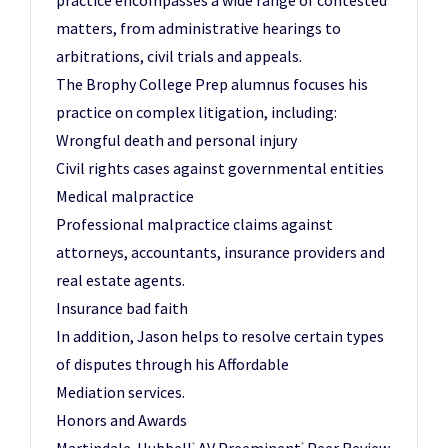
practice encompasses a wide range of contested
matters, from administrative hearings to
arbitrations, civil trials and appeals.
The Brophy College Prep alumnus focuses his
practice on complex litigation, including:
Wrongful death and personal injury
Civil rights cases against governmental entities
Medical malpractice
Professional malpractice claims against
attorneys, accountants, insurance providers and
real estate agents.
Insurance bad faith
In addition, Jason helps to resolve certain types
of disputes through his Affordable
Mediation services.
Honors and Awards
®
®