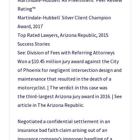
Martindale-Hubbell
AV Preeminent
Peer Review
Rating™
Martindale-Hubbell
Silver Client Champion
®
Award, 2017
Top Rated Lawyers, Arizona Republic, 2015
Success Stories
See: Division of Fees with Referring Attorneys
Won a $10.45 million jury award against the City
of Phoenix for negligent intersection design and
maintenance that resulted in the death of a
motorcyclist. | The verdict in this case was
the third-largest Arizona jury award in 2016. | See
article in The Arizona Republic.
Negotiated a confidential settlement in an
insurance bad faith claim arising out of an
insurance company’s improper handling of a