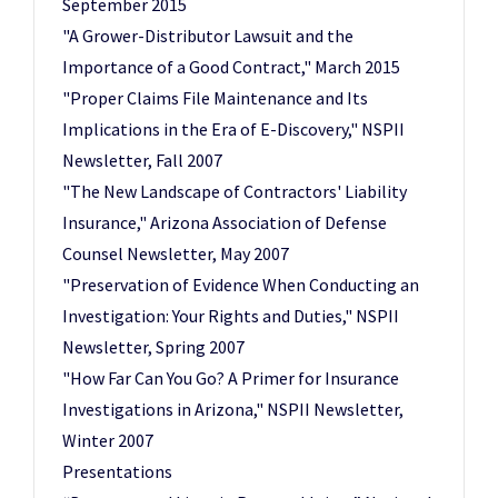
September 2015
"A Grower-Distributor Lawsuit and the
Importance of a Good Contract," March 2015
"Proper Claims File Maintenance and Its
Implications in the Era of E-Discovery," NSPII
Newsletter, Fall 2007
"The New Landscape of Contractors' Liability
Insurance," Arizona Association of Defense
Counsel Newsletter, May 2007
"Preservation of Evidence When Conducting an
Investigation: Your Rights and Duties," NSPII
Newsletter, Spring 2007
"How Far Can You Go? A Primer for Insurance
Investigations in Arizona," NSPII Newsletter,
Winter 2007
Presentations