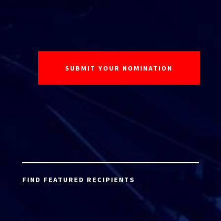
FIND FEATURED RECIPIENTS