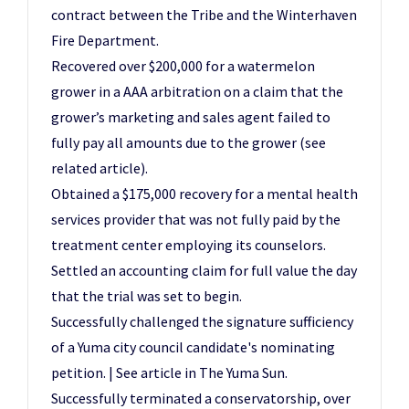
contract between the Tribe and the Winterhaven
Fire Department.
Recovered over $200,000 for a watermelon
grower in a AAA arbitration on a claim that the
grower’s marketing and sales agent failed to
fully pay all amounts due to the grower (see
related article).
Obtained a $175,000 recovery for a mental health
services provider that was not fully paid by the
treatment center employing its counselors.
Settled an accounting claim for full value the day
that the trial was set to begin.
Successfully challenged the signature sufficiency
of a Yuma city council candidate's nominating
petition. | See article in The Yuma Sun.
Successfully terminated a conservatorship, over