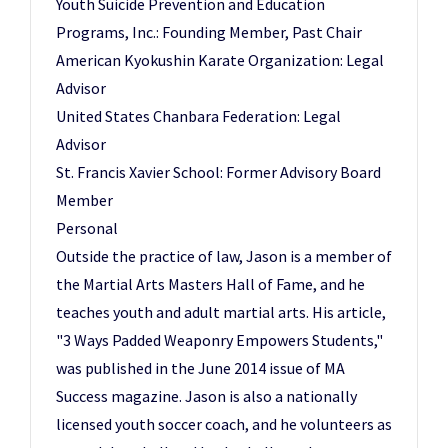
Youth Suicide Prevention and Education
Programs, Inc.: Founding Member, Past Chair
American Kyokushin Karate Organization: Legal
Advisor
United States Chanbara Federation: Legal
Advisor
St. Francis Xavier School: Former Advisory Board
Member
Personal
Outside the practice of law, Jason is a member of
the Martial Arts Masters Hall of Fame, and he
teaches youth and adult martial arts. His article,
"3 Ways Padded Weaponry Empowers Students,"
was published in the June 2014 issue of MA
Success magazine. Jason is also a nationally
licensed youth soccer coach, and he volunteers as