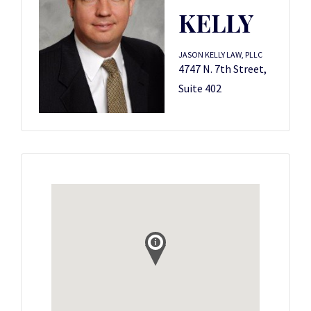
KELLY
JASON KELLY LAW, PLLC
4747 N. 7th Street,
Suite 402