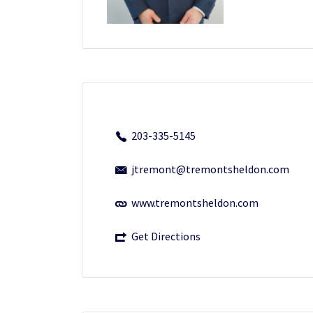
203-335-5145
jtremont@tremontsheldon.com
www.tremontsheldon.com
Get Directions