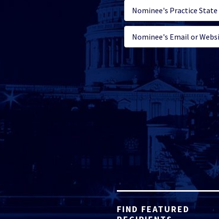
FIND FEATURED