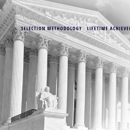
SELECTION METHODOLOGY
LIFETIME ACHIEVE