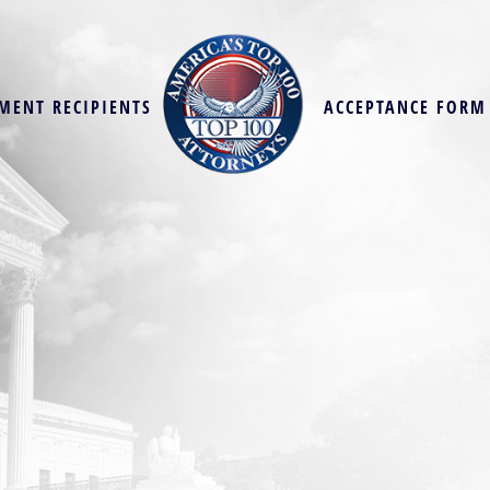
MENT RECIPIENTS
ACCEPTANCE FORM