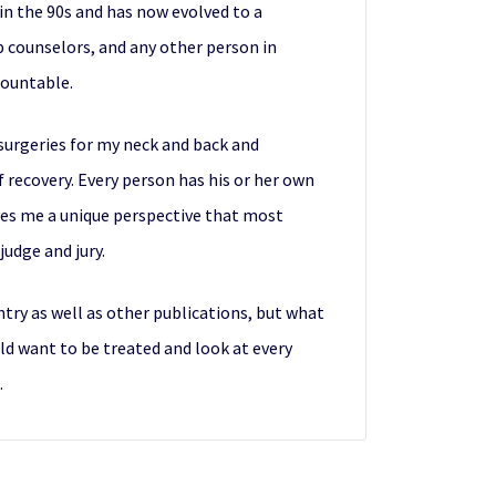
 in the 90s and has now evolved to a
p counselors, and any other person in
countable.
rosurgeries for my neck and back and
f recovery. Every person has his or her own
ves me a unique perspective that most
udge and jury.
ntry as well as other publications, but what
uld want to be treated and look at every
.