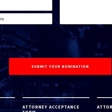
ATTORNEY ACCEPTANCE
ATTOR