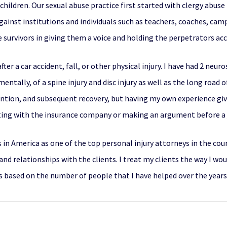
children. Our sexual abuse practice first started with clergy abuse
gainst institutions and individuals such as teachers, coaches, cam
 survivors in giving them a voice and holding the perpetrators ac
fter a car accident, fall, or other physical injury. I have had 2 neu
ntally, of a spine injury and disc injury as well as the long road o
vention, and subsequent recovery, but having my own experience gi
ing with the insurance company or making an argument before a j
s in America
as one of the top personal injury attorneys in the cou
nd relationships with the clients. I treat my clients the way I wo
 is based on the number of people that I have helped over the years