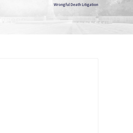
Wrongful Death Litigation