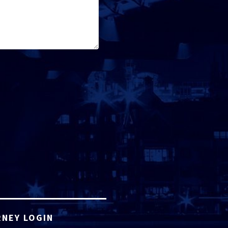
NEY LOGIN