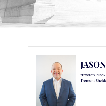
JASO
TREMONT SHELDON P
Tremont Sheldon