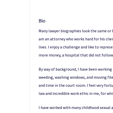
Bio
Many lawyer biographies look the same or li
am an attorney who works hard for his clien
lives. I enjoy a challenge and like to repre
more money, a hospital that did not follow 
By way of background, I have been working a
weeding, washing windows, and moving files.
and time in the court room. I feel very fortu
law and incredible work ethic in me, for wh
I have worked with many childhood sexual ab