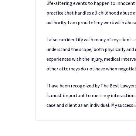
life-altering events to happen to innocent 
practice that handles all childhood abuse a
authority. I am proud of my work with abuse
I also can identify with many of my clients a
understand the scope, both physically and me
experiences with the injury, medical inter
other attorneys do not have when negotiat
I have been recognized by The Best Lawyer
is most important to me is my interaction a
case and client as an individual. My success