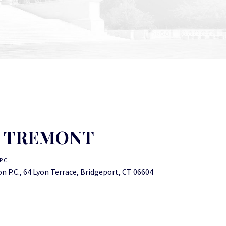
N TREMONT
.C.
 P.C., 64 Lyon Terrace, Bridgeport, CT 06604