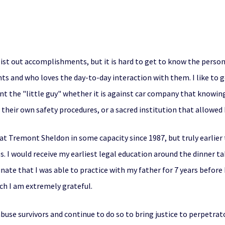
st out accomplishments, but it is hard to get to know the person o
ts and who loves the day-to-day interaction with them. I like to 
sent the "little guy" whether it is against car company that knowin
their own safety procedures, or a sacred institution that allowed 
t Tremont Sheldon in some capacity since 1987, but truly earlier 
 I would receive my earliest legal education around the dinner ta
nate that I was able to practice with my father for 7 years before h
ich I am extremely grateful.
use survivors and continue to do so to bring justice to perpetrat