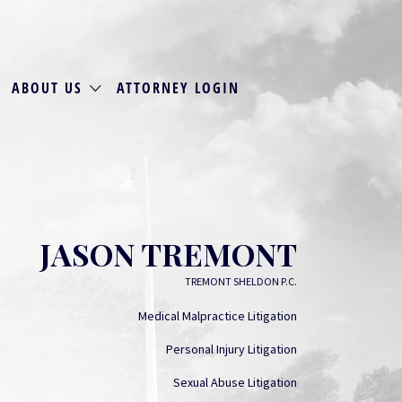
ABOUT US
ATTORNEY LOGIN
JASON TREMONT
TREMONT SHELDON P.C.
Medical Malpractice Litigation
Personal Injury Litigation
Sexual Abuse Litigation