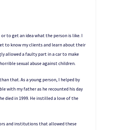
r to get an idea what the person is like. I
get to know my clients and learn about their
gly allowed a faulty part in a car to make
horrible sexual abuse against children.
than that. As a young person, I helped by
ble with my father as he recounted his day
e died in 1999. He instilled a love of the
ors and institutions that allowed these