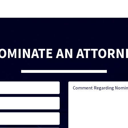
OMINATE AN ATTORN