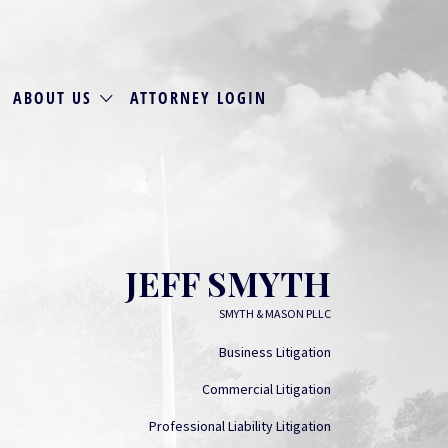
ABOUT US
ATTORNEY LOGIN
JEFF SMYTH
SMYTH & MASON PLLC
Business Litigation
Commercial Litigation
Professional Liability Litigation