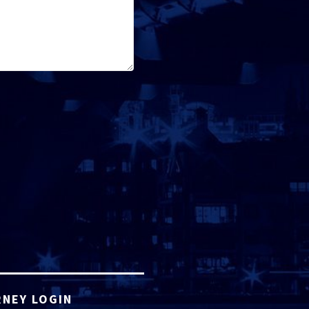
NEY LOGIN