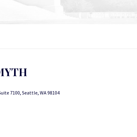
SMYTH
Suite 7100, Seattle, WA 98104