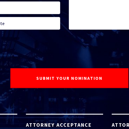
ATTORNEY ACCEPTANCE
ATTOR