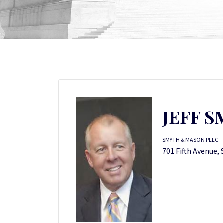
JEFF 
SMYTH & MASON PLLC
701 Fifth Avenue, 