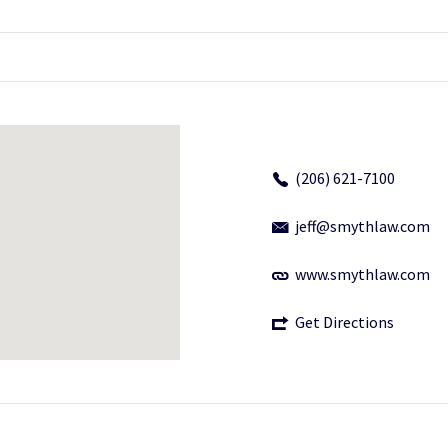
(206) 621-7100
jeff@smythlaw.com
www.smythlaw.com
Get Directions