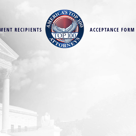
MENT RECIPIENTS
ACCEPTANCE FORM