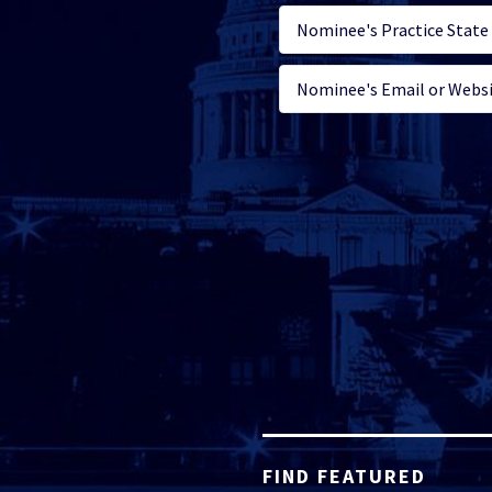
FIND FEATURED