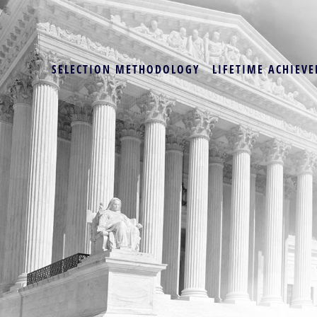
SELECTION METHODOLOGY
LIFETIME ACHIEVE