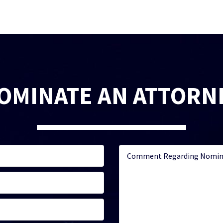
OMINATE AN ATTORN