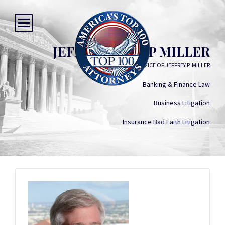
JEFFREY PHILIP MILLER
LAW OFFICE OF JEFFREY P. MILLER
Banking & Finance Law
Business Litigation
Insurance Bad Faith Litigation