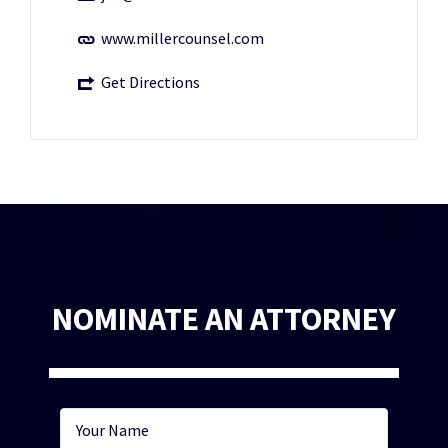
www.millercounsel.com
Get Directions
NOMINATE AN ATTORNEY