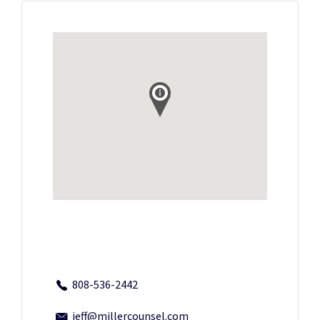
808-536-2442
jeff@millercounsel.com