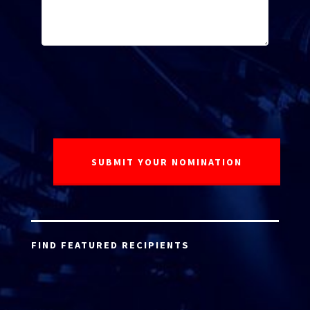
FIND FEATURED RECIPIENTS