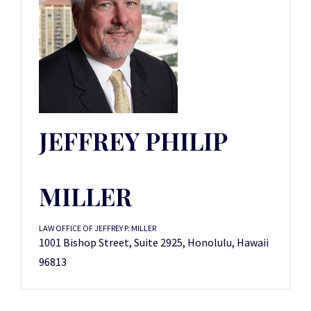
JEFFREY PHILIP
MILLER
LAW OFFICE OF JEFFREY P. MILLER
1001 Bishop Street, Suite 2925, Honolulu, Hawaii
96813