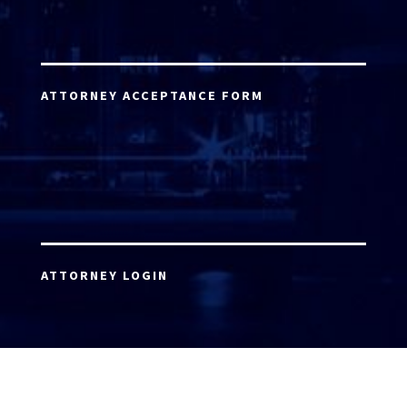
ATTORNEY ACCEPTANCE FORM
ATTORNEY LOGIN