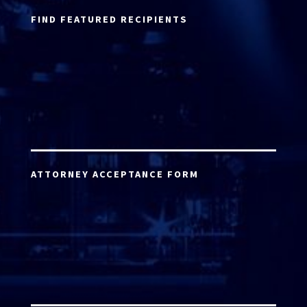
FIND FEATURED RECIPIENTS
ATTORNEY ACCEPTANCE FORM