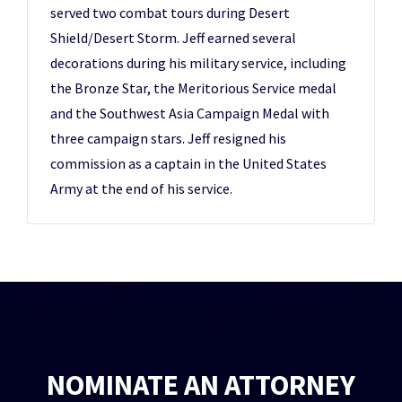
served two combat tours during Desert
Shield/Desert Storm. Jeff earned several
decorations during his military service, including
the Bronze Star, the Meritorious Service medal
and the Southwest Asia Campaign Medal with
three campaign stars. Jeff resigned his
commission as a captain in the United States
Army at the end of his service.
NOMINATE AN ATTORNEY