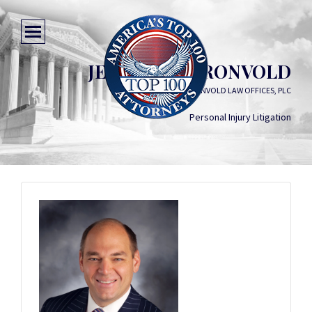
JEFFREY R. TRONVOLD
EELLS & TRONVOLD LAW OFFICES, PLC
Personal Injury Litigation