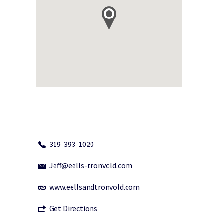
319-393-1020
Jeff@eells-tronvold.com
www.eellsandtronvold.com
Get Directions