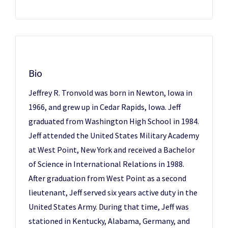
Bio
Jeffrey R. Tronvold was born in Newton, Iowa in
1966, and grew up in Cedar Rapids, Iowa. Jeff
graduated from Washington High School in 1984.
Jeff attended the United States Military Academy
at West Point, New York and received a Bachelor
of Science in International Relations in 1988.
After graduation from West Point as a second
lieutenant, Jeff served six years active duty in the
United States Army. During that time, Jeff was
stationed in Kentucky, Alabama, Germany, and