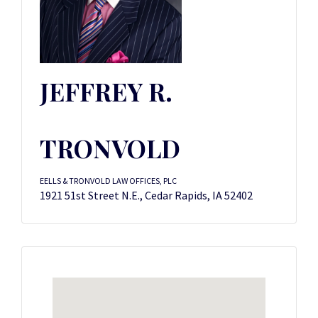
JEFFREY R.
TRONVOLD
EELLS & TRONVOLD LAW OFFICES, PLC
1921 51st Street N.E., Cedar Rapids, IA 52402