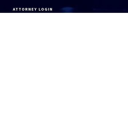
ATTORNEY LOGIN
Copyright 2026 © America’s Top 100 LLC. All Rights
Reserved | Digital Marketing by
Incredible
Marketing