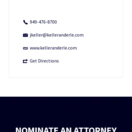
949-476-8700
jkeller@kelleranderle.com
www.kelleranderle.com
Get Directions
NOMINATE AN ATTORNEY