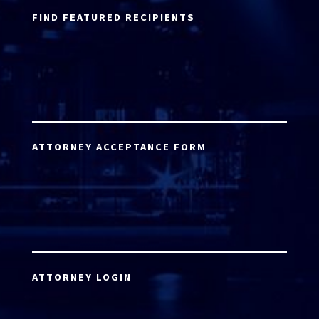
FIND FEATURED RECIPIENTS
ATTORNEY ACCEPTANCE FORM
ATTORNEY LOGIN