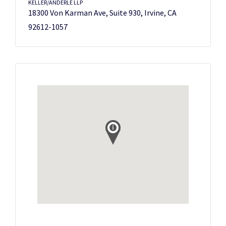
KELLER/ANDERLE LLP
18300 Von Karman Ave, Suite 930, Irvine, CA
92612-1057