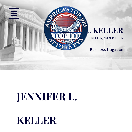
JENNIFER L. KELLER
KELLER/ANDERLE LLP
Business Litigation
JENNIFER L.
KELLER