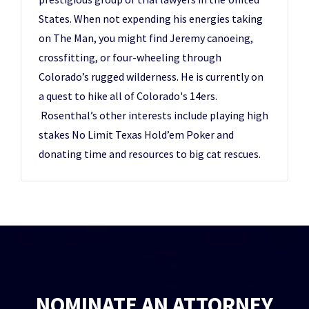
States. When not expending his energies taking
on The Man, you might find Jeremy canoeing,
crossfitting, or four-wheeling through
Colorado’s rugged wilderness. He is currently on
a quest to hike all of Colorado's 14ers.
Rosenthal’s other interests include playing high
stakes No Limit Texas Hold’em Poker and
donating time and resources to big cat rescues.
NOMINATE AN ATTORNEY