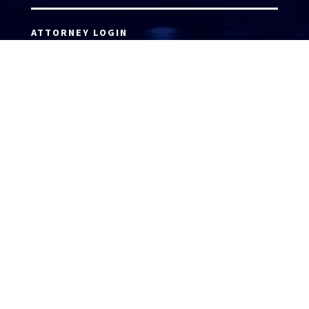
ATTORNEY LOGIN
Copyright 2026 © America’s Top 100 LLC. All Rights
Reserved | Digital Marketing by
Incredible
Marketing