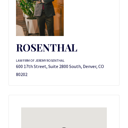
ROSENTHAL
LAW FIRM OF JEREMY ROSENTHAL
600 17th Street, Suite 2800 South, Denver, CO
80202