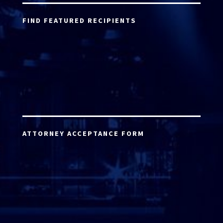
FIND FEATURED RECIPIENTS
ATTORNEY ACCEPTANCE FORM