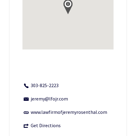
303-825-2223
jeremy@lfojr.com
www.lawfirmofjeremyrosenthal.com
Get Directions