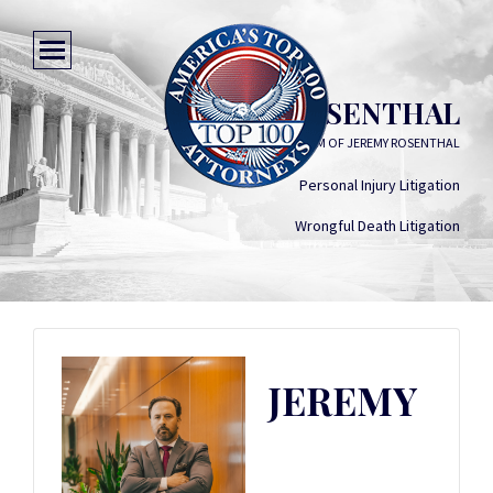
JEREMY ROSENTHAL
LAW FIRM OF JEREMY ROSENTHAL
Personal Injury Litigation
Wrongful Death Litigation
JEREMY