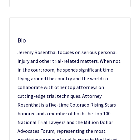
Bio
Jeremy Rosenthal focuses on serious personal
injury and other trial-related matters. When not
in the courtroom, he spends significant time
flying around the country and the world to
collaborate with other top attorneys on
cutting-edge trial techniques. Attorney
Rosenthal is a five-time Colorado Rising Stars
honoree and a member of both the Top 100
National Trial Lawyers and the Million Dollar
Advocates Forum, representing the most
prestigious group of trial lawyers in the United