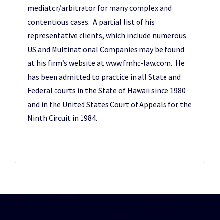
mediator/arbitrator for many complex and
contentious cases. A partial list of his
representative clients, which include numerous
US and Multinational Companies may be found
at his firm’s website at www.fmhc-law.com. He
has been admitted to practice in all State and
Federal courts in the State of Hawaii since 1980
and in the United States Court of Appeals for the
Ninth Circuit in 1984.