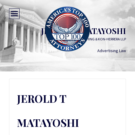
JEROLD T MATAYOSHI
FUKUNAGA MATAYOSHI CHING & KON-HERRERA LLP
Advertising Law
JEROLD T
MATAYOSHI