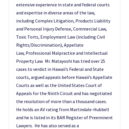
extensive experience in state and federal courts
and expertise in diverse areas of the law,
including Complex Litigation, Products Liability
and Personal Injury Defense, Commercial Law,
Toxic Torts, Employment Law (including Civil
Rights/Discrimination), Appellate
Law, Professional Malpractice and Intellectual
Property Law. Mr. Matayoshi has tried over 25
cases to verdict in Hawaii’s Federal and State
courts, argued appeals before Hawaii’s Appellate
Courts as well as the United States Court of
Appeals for the Ninth Circuit and has negotiated
the resolution of more than a thousand cases.
He holds an AV rating from Martindale-Hubbell
and he is listed in its BAR Register of Preeminent
Lawyers. He has also served as a