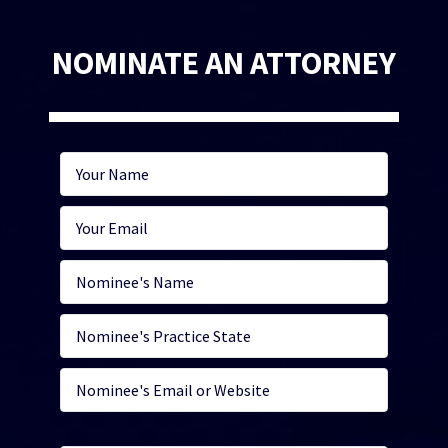
NOMINATE AN ATTORNEY