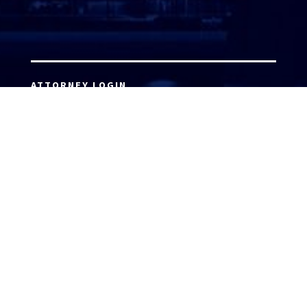
ATTORNEY LOGIN
Copyright 2026 © America’s Top 100 LLC. All Rights
Reserved | Digital Marketing by
Incredible
Marketing