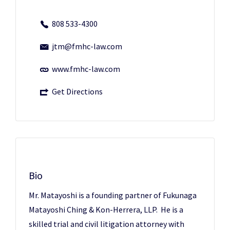
808 533-4300
jtm@fmhc-law.com
www.fmhc-law.com
Get Directions
Bio
Mr. Matayoshi is a founding partner of Fukunaga
Matayoshi Ching & Kon-Herrera, LLP. He is a
skilled trial and civil litigation attorney with