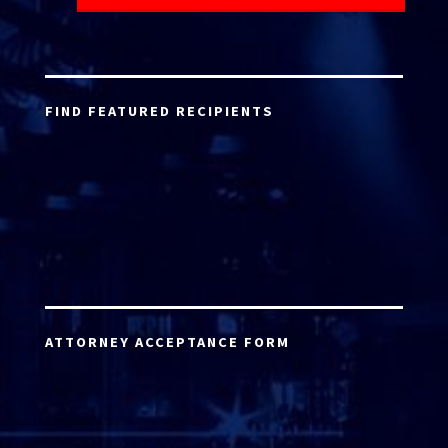
FIND FEATURED RECIPIENTS
ATTORNEY ACCEPTANCE FORM