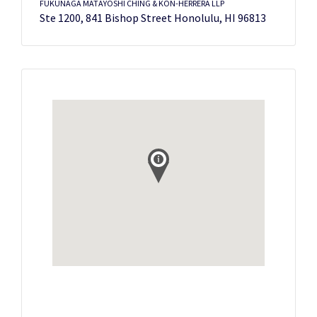
FUKUNAGA MATAYOSHI CHING & KON-HERRERA LLP
Ste 1200, 841 Bishop Street Honolulu, HI 96813