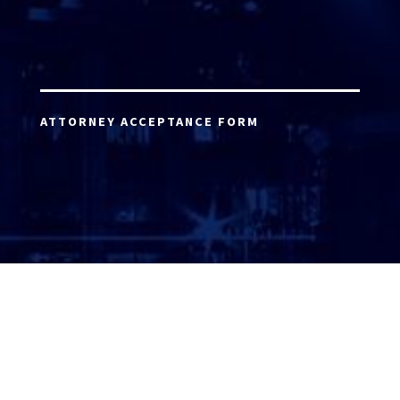
ATTORNEY ACCEPTANCE FORM
ATTORNEY LOGIN