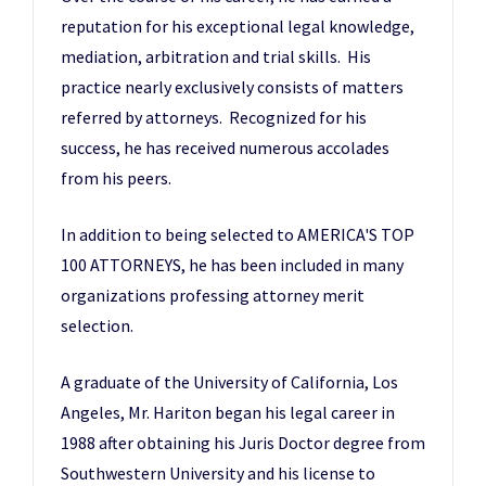
reputation for his exceptional legal knowledge,
mediation, arbitration and trial skills. His
practice nearly exclusively consists of matters
referred by attorneys. Recognized for his
success, he has received numerous accolades
from his peers.
In addition to being selected to AMERICA'S TOP
100 ATTORNEYS, he has been included in many
organizations professing attorney merit
selection.
A graduate of the University of California, Los
Angeles, Mr. Hariton began his legal career in
1988 after obtaining his Juris Doctor degree from
Southwestern University and his license to