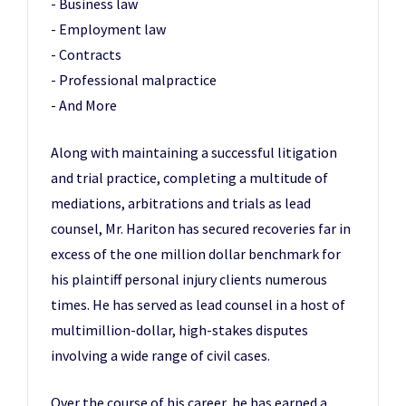
- Business law
- Employment law
- Contracts
- Professional malpractice
- And More
Along with maintaining a successful litigation
and trial practice, completing a multitude of
mediations, arbitrations and trials as lead
counsel, Mr. Hariton has secured recoveries far in
excess of the one million dollar benchmark for
his plaintiff personal injury clients numerous
times. He has served as lead counsel in a host of
multimillion-dollar, high-stakes disputes
involving a wide range of civil cases.
Over the course of his career, he has earned a