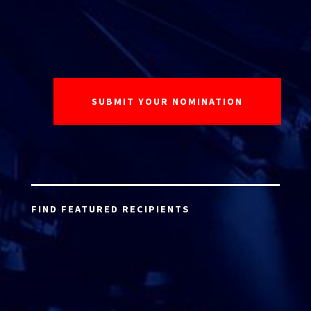
FIND FEATURED RECIPIENTS