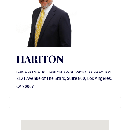
HARITON
LAW OFFICES OF JOE HARITON, A PROFESSIONAL CORPORATION
2121 Avenue of the Stars, Suite 800, Los Angeles,
CA 90067