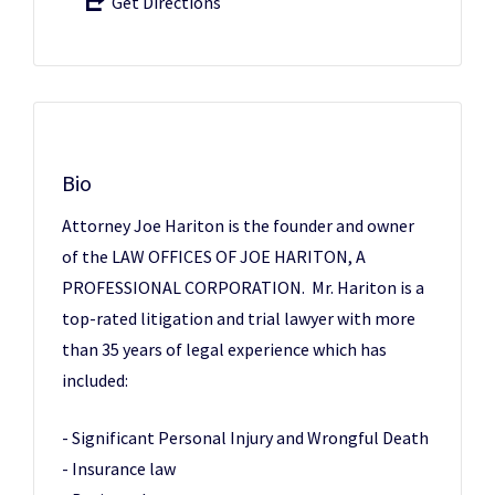
Get Directions
Bio
Attorney Joe Hariton is the founder and owner
of the LAW OFFICES OF JOE HARITON, A
PROFESSIONAL CORPORATION. Mr. Hariton is a
top-rated litigation and trial lawyer with more
than 35 years of legal experience which has
included:
- Significant Personal Injury and Wrongful Death
- Insurance law