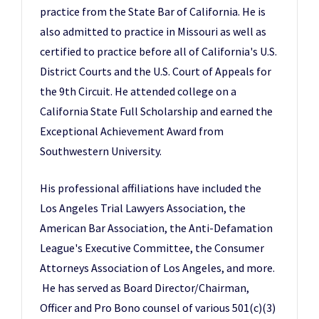
practice from the State Bar of California. He is
also admitted to practice in Missouri as well as
certified to practice before all of California's U.S.
District Courts and the U.S. Court of Appeals for
the 9th Circuit. He attended college on a
California State Full Scholarship and earned the
Exceptional Achievement Award from
Southwestern University.
His professional affiliations have included the
Los Angeles Trial Lawyers Association, the
American Bar Association, the Anti-Defamation
League's Executive Committee, the Consumer
Attorneys Association of Los Angeles, and more.
He has served as Board Director/Chairman,
Officer and Pro Bono counsel of various 501(c)(3)