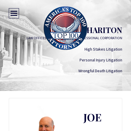
JOE HARITON
LAW OFFICES OF JOE HARITON, A PROFESSIONAL CORPORATION
High Stakes Litigation
Personal Injury Litigation
Wrongful Death Litigation
JOE