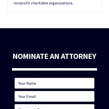
nonprofit charitable organizations.
NOMINATE AN ATTORNEY