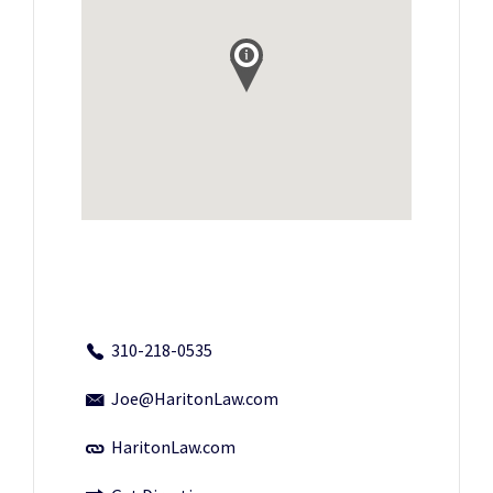
310-218-0535
Joe@HaritonLaw.com
HaritonLaw.com