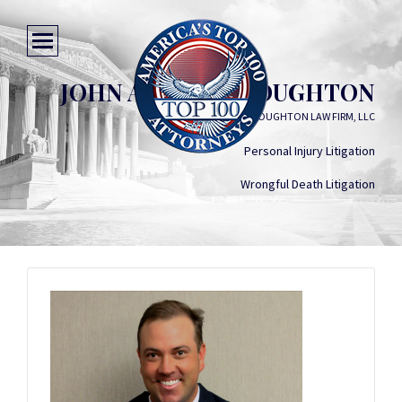
JOHN ANDREW HOUGHTON
THE HOUGHTON LAW FIRM, LLC
Personal Injury Litigation
Wrongful Death Litigation