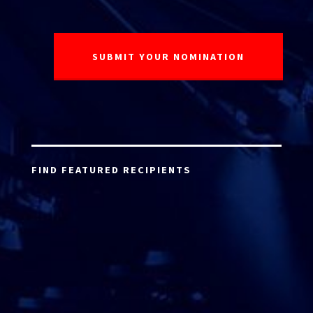
FIND FEATURED RECIPIENTS