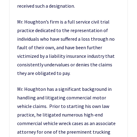
received such a designation.
Mr. Houghton’s firm is a full service civil trial
practice dedicated to the representation of
individuals who have suffered a loss through no
fault of their own, and have been further
victimized by a liability insurance industry that
consistently undervalues or denies the claims
they are obligated to pay.
Mr. Houghton has a significant background in
handling and litigating commercial motor
vehicle claims. Prior to starting his own law
practice, he litigated numerous high-end
commercial vehicle wreck cases as an associate
attorney for one of the preeminent trucking