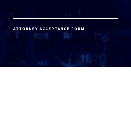
ATTORNEY ACCEPTANCE FORM
ATTORNEY LOGIN