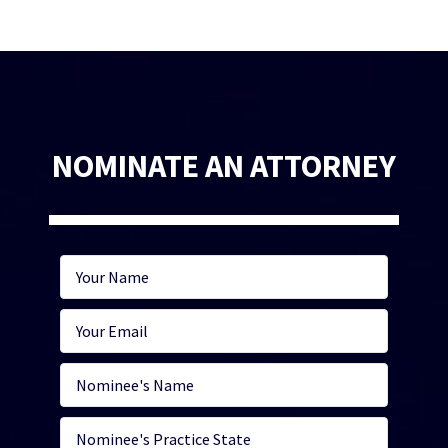
NOMINATE AN ATTORNEY