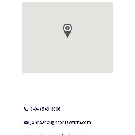
(404) 549-3006
john@houghtonlawfirm.com