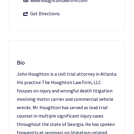
www.houghtonlawfirm.com
Get Directions
Bio
John Houghton is a civil trial attorney in Atlanta.
His practice The Houghton Law Firm, LLC
focuses on injury and wrongful death litigation
involving motor carrier and commercial vehicle
wrecks. Mr. Houghton has served as lead trial
counsel in multiple significant injury cases
throughout the state of Georgia. He has spoken
frequently at seminars on litigation-related