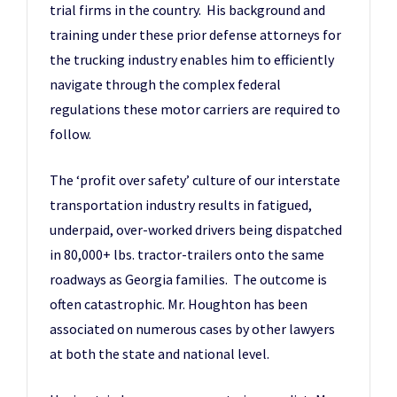
trial firms in the country. His background and
training under these prior defense attorneys for
the trucking industry enables him to efficiently
navigate through the complex federal
regulations these motor carriers are required to
follow.
The ‘profit over safety’ culture of our interstate
transportation industry results in fatigued,
underpaid, over-worked drivers being dispatched
in 80,000+ lbs. tractor-trailers onto the same
roadways as Georgia families. The outcome is
often catastrophic. Mr. Houghton has been
associated on numerous cases by other lawyers
at both the state and national level.