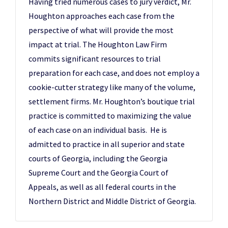
Having tried numerous cases to jury verdict, Mr.
Houghton approaches each case from the
perspective of what will provide the most
impact at trial. The Houghton Law Firm
commits significant resources to trial
preparation for each case, and does not employ a
cookie-cutter strategy like many of the volume,
settlement firms. Mr. Houghton’s boutique trial
practice is committed to maximizing the value
of each case on an individual basis. He is
admitted to practice in all superior and state
courts of Georgia, including the Georgia
Supreme Court and the Georgia Court of
Appeals, as well as all federal courts in the
Northern District and Middle District of Georgia.