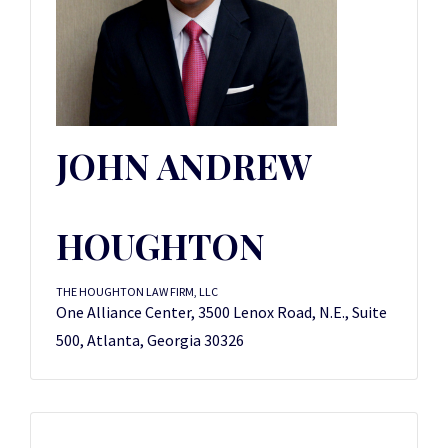
JOHN ANDREW
HOUGHTON
THE HOUGHTON LAW FIRM, LLC
One Alliance Center, 3500 Lenox Road, N.E., Suite
500, Atlanta, Georgia 30326