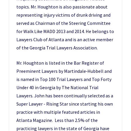
topics. Mr. Houghton is also passionate about
representing injury victims of drunk driving and
served as Chairman of the Steering Committee
for Walk Like MADD 2013 and 2014. He belongs to
Lawyers Club of Atlanta and is an active member
of the Georgia Trial Lawyers Association.
Mr. Houghton is listed in the Bar Register of
Preeminent Lawyers by Martindale‑Hubbell and
is named in Top 100 Trial Lawyers and Top Forty
Under 40 in Georgia by The National Trial
Lawyers. John has been continually selected as a
Super Lawyer - Rising Star since starting his own
practice with multiple featured articles in
Atlanta Magazine. Less than 2.5% of the
practicing lawyers in the state of Georgia have