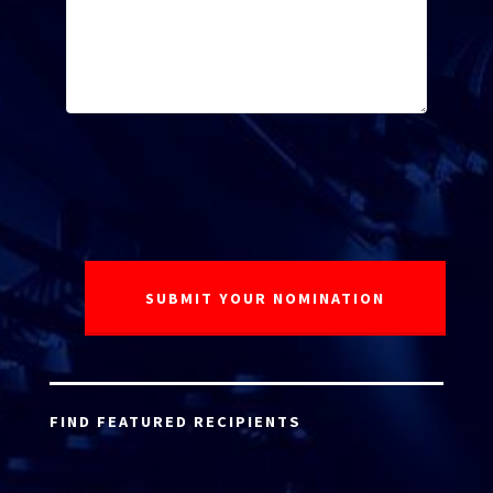
FIND FEATURED RECIPIENTS