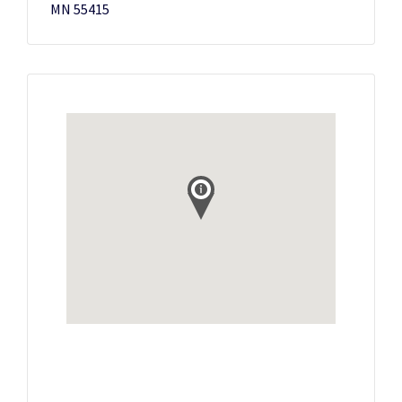
MN 55415