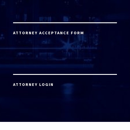
ATTORNEY ACCEPTANCE FORM
ATTORNEY LOGIN