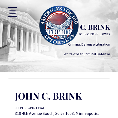
JOHN C. BRINK
JOHN C. BRINK, LAWYER
Criminal Defense Litigation
White-Collar Criminal Defense
JOHN C. BRINK
JOHN C. BRINK, LAWYER
310 4th Avenue South, Suite 1008, Minneapolis,