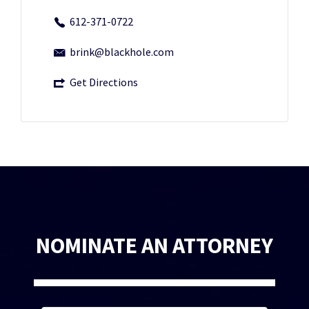
612-371-0722
brink@blackhole.com
Get Directions
NOMINATE AN ATTORNEY