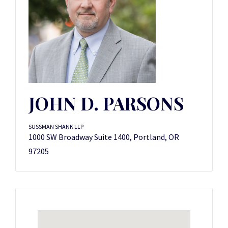
JOHN D. PARSONS
SUSSMAN SHANK LLP
1000 SW Broadway Suite 1400, Portland, OR
97205