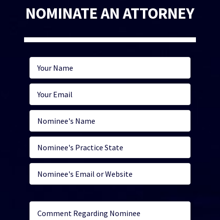
NOMINATE AN ATTORNEY