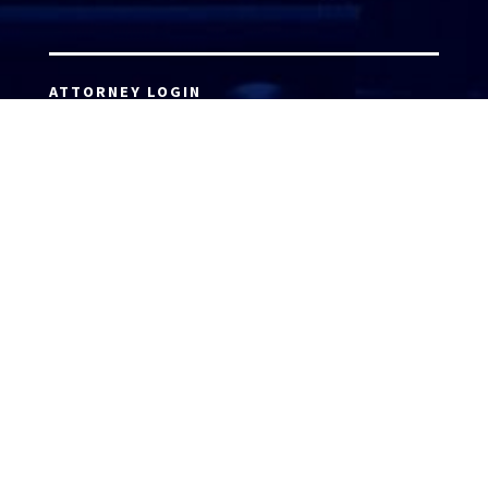
ATTORNEY LOGIN
Copyright 2026 © America’s Top 100 LLC. All Rights
Reserved | Digital Marketing by
Incredible
Marketing