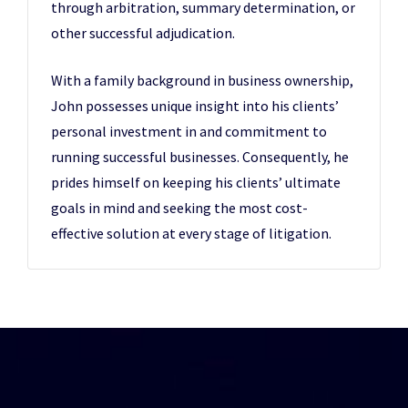
through arbitration, summary determination, or
other successful adjudication.
With a family background in business ownership,
John possesses unique insight into his clients’
personal investment in and commitment to
running successful businesses. Consequently, he
prides himself on keeping his clients’ ultimate
goals in mind and seeking the most cost-
effective solution at every stage of litigation.