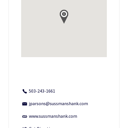
503-243-1661
jparsons@sussmanshank.com
www.sussmanshank.com