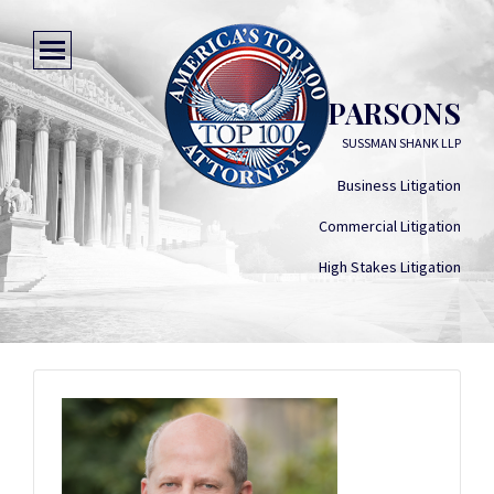
JOHN D. PARSONS
SUSSMAN SHANK LLP
Business Litigation
Commercial Litigation
High Stakes Litigation