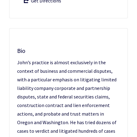
Get Directions
Bio
John’s practice is almost exclusively in the
context of business and commercial disputes,
with a particular emphasis on litigating limited
liability company corporate and partnership
disputes, state and federal securities claims,
construction contract and lien enforcement
actions, and probate and trust matters in
Oregon and Washington. He has tried dozens of
cases to verdict and litigated hundreds of cases