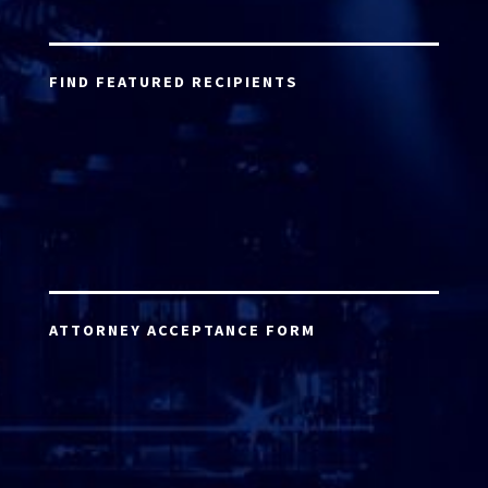
FIND FEATURED RECIPIENTS
ATTORNEY ACCEPTANCE FORM