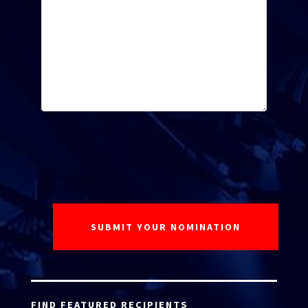
FIND FEATURED RECIPIENTS