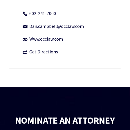
602-241-7000
Dan.campbell@occlaw.com
Www.occlaw.com
Get Directions
NOMINATE AN ATTORNEY