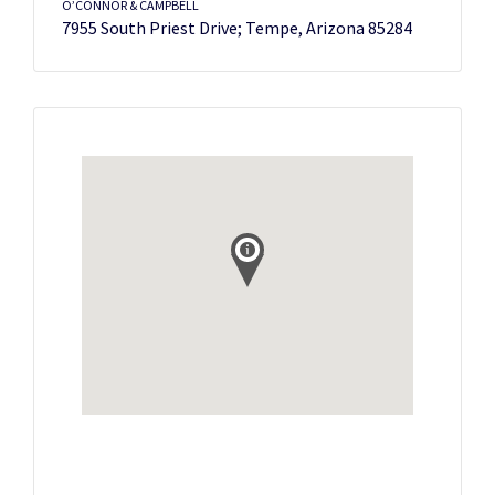
O’CONNOR & CAMPBELL
7955 South Priest Drive; Tempe, Arizona 85284