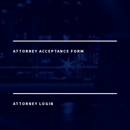
ATTORNEY ACCEPTANCE FORM
ATTORNEY LOGIN