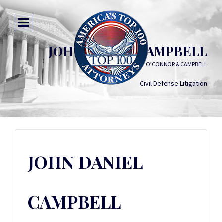
JOHN DANIEL CAMPBELL
O’CONNOR & CAMPBELL
Civil Defense Litigation
JOHN DANIEL
CAMPBELL