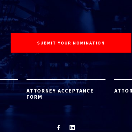
ATTORNEY ACCEPTANCE
ATTOR
FORM