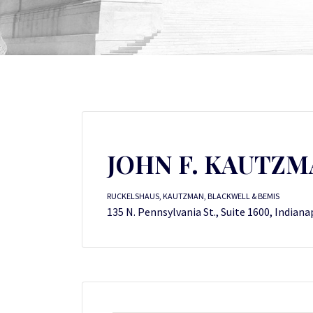
JOHN F. KAUTZM
RUCKELSHAUS, KAUTZMAN, BLACKWELL & BEMIS
135 N. Pennsylvania St., Suite 1600, Indiana