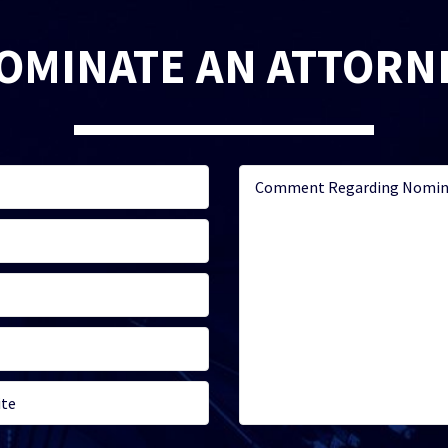
OMINATE AN ATTORN