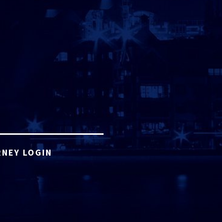
NEY LOGIN