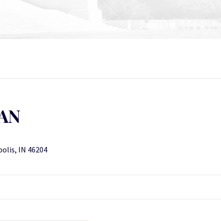
AN
polis, IN 46204