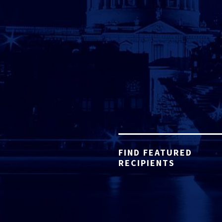
FIND FEATURED
RECIPIENTS