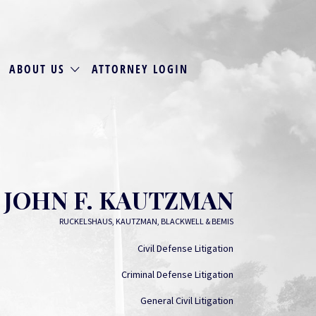
ABOUT US
ATTORNEY LOGIN
JOHN F. KAUTZMAN
RUCKELSHAUS, KAUTZMAN, BLACKWELL & BEMIS
Civil Defense Litigation
Criminal Defense Litigation
General Civil Litigation