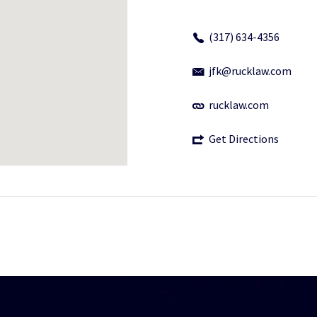
(317) 634-4356
jfk@rucklaw.com
rucklaw.com
Get Directions