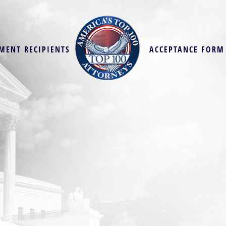
MENT RECIPIENTS
ACCEPTANCE FORM