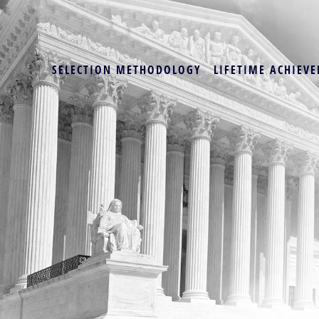
SELECTION METHODOLOGY
LIFETIME ACHIEVE