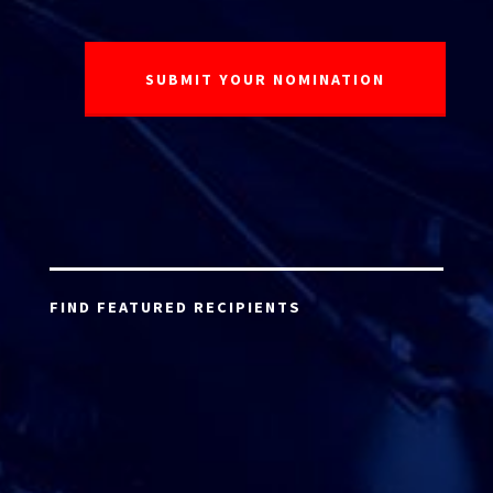
FIND FEATURED RECIPIENTS