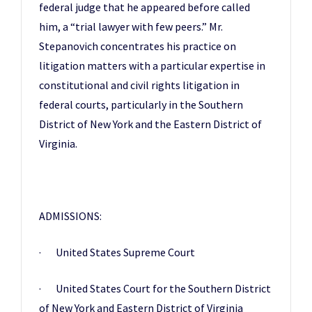
federal judge that he appeared before called
him, a “trial lawyer with few peers.” Mr.
Stepanovich concentrates his practice on
litigation matters with a particular expertise in
constitutional and civil rights litigation in
federal courts, particularly in the Southern
District of New York and the Eastern District of
Virginia.
ADMISSIONS:
· United States Supreme Court
· United States Court for the Southern District
of New York and Eastern District of Virginia