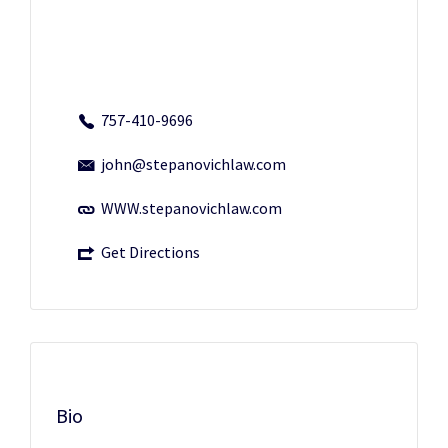
757-410-9696
john@stepanovichlaw.com
WWW.stepanovichlaw.com
Get Directions
Bio