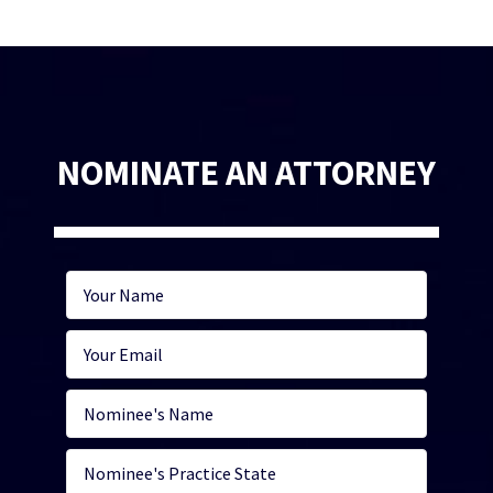
NOMINATE AN ATTORNEY