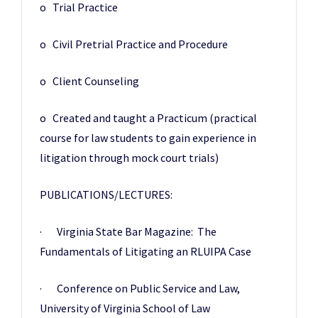
o Trial Practice
o Civil Pretrial Practice and Procedure
o Client Counseling
o Created and taught a Practicum (practical
course for law students to gain experience in
litigation through mock court trials)
PUBLICATIONS/LECTURES:
· Virginia State Bar Magazine: The
Fundamentals of Litigating an RLUIPA Case
· Conference on Public Service and Law,
University of Virginia School of Law