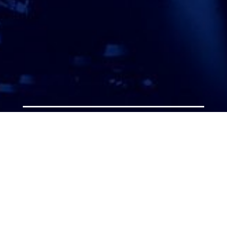
ATTORNEY ACCEPTANCE FORM