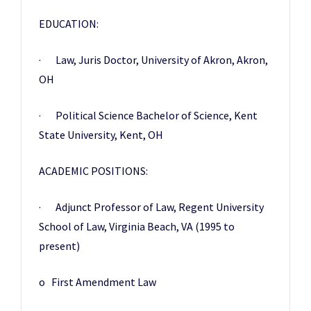
EDUCATION:
· Law, Juris Doctor, University of Akron, Akron,
OH
· Political Science Bachelor of Science, Kent
State University, Kent, OH
ACADEMIC POSITIONS:
· Adjunct Professor of Law, Regent University
School of Law, Virginia Beach, VA (1995 to
present)
o First Amendment Law