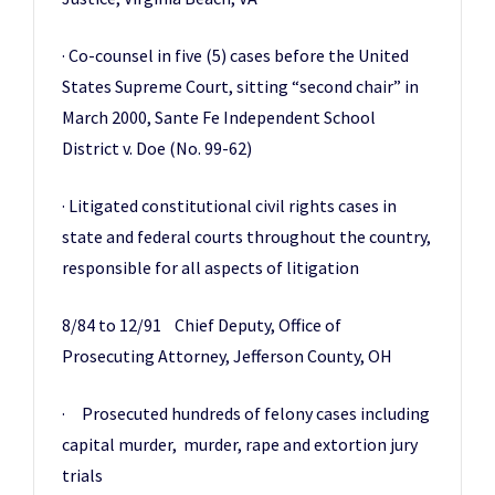
· Co-counsel in five (5) cases before the United
States Supreme Court, sitting “second chair” in
March 2000, Sante Fe Independent School
District v. Doe (No. 99-62)
· Litigated constitutional civil rights cases in
state and federal courts throughout the country,
responsible for all aspects of litigation
8/84 to 12/91 Chief Deputy, Office of
Prosecuting Attorney, Jefferson County, OH
· Prosecuted hundreds of felony cases including
capital murder, murder, rape and extortion jury
trials