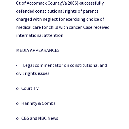
Ct of Accomack County,Va 2006)-successfully
defended constitutional rights of parents
charged with neglect for exercising choice of
medical care for child with cancer. Case received
international attention
MEDIA APPEARANCES:
· Legal commentator on constitutional and
civil rights issues
o Court TV
o Hannity & Combs
o CBS and NBC News