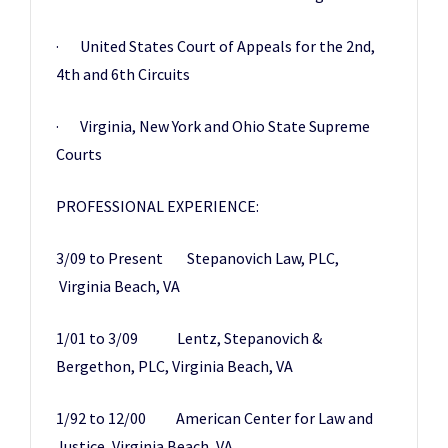
· United States Court of Appeals for the 2nd,
4th and 6th Circuits
· Virginia, New York and Ohio State Supreme
Courts
PROFESSIONAL EXPERIENCE:
3/09 to Present Stepanovich Law, PLC,
Virginia Beach, VA
1/01 to 3/09 Lentz, Stepanovich &
Bergethon, PLC, Virginia Beach, VA
1/92 to 12/00 American Center for Law and
Justice, Virginia Beach, VA