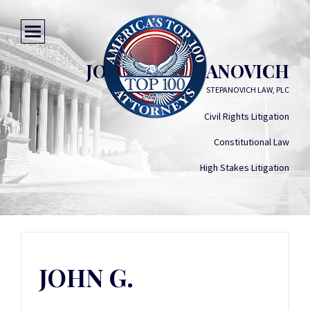
JOHN G. STEPANOVICH
STEPANOVICH LAW, PLC
Civil Rights Litigation
Constitutional Law
High Stakes Litigation
JOHN G.