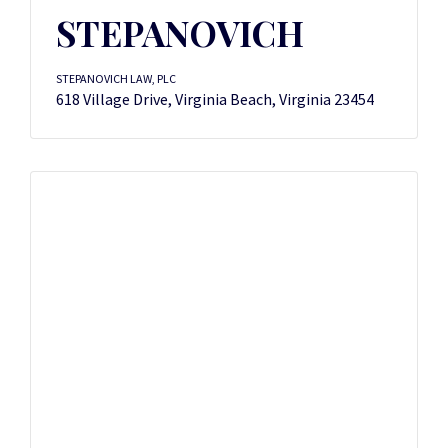
STEPANOVICH
STEPANOVICH LAW, PLC
618 Village Drive, Virginia Beach, Virginia 23454