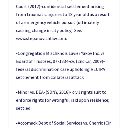
Court (2012)-confidential settlement arising
from traumatic injuries to 18 year old as a result
of a emergency vehicle pursuit (ultimately
causing change in city policy). See:
www.stepanovichlaw.com.
•Congregation Mischknois Lavier Yakov Inc. vs.
Board of Trustees, 07-1834-cv, (2nd Cir, 2009)-
federal discrimination case upholding RLUIPA
settlement from collateral attack
•Minor vs. DEA-(SDNY, 2016)- civil rights suit to
enforce rights for wrongful raid upon residence;
settled
•Accomack Dept of Social Services vs. Cherrix (Cir.