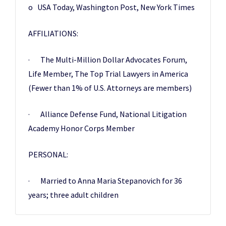
o USA Today, Washington Post, New York Times
AFFILIATIONS:
· The Multi-Million Dollar Advocates Forum
,
Life Member, The Top Trial Lawyers in America
(Fewer than 1% of U.S. Attorneys are members)
· Alliance Defense Fund, National Litigation
Academy Honor Corps Member
PERSONAL:
· Married to Anna Maria Stepanovich for 36
years; three adult children