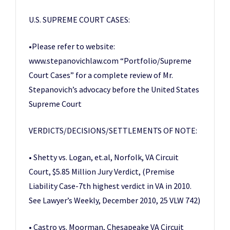
U.S. SUPREME COURT CASES:
•Please refer to website:
www.stepanovichlaw.com “Portfolio/Supreme
Court Cases” for a complete review of Mr.
Stepanovich’s advocacy before the United States
Supreme Court
VERDICTS/DECISIONS/SETTLEMENTS OF NOTE:
• Shetty vs. Logan, et.al, Norfolk, VA Circuit
Court, $5.85 Million Jury Verdict, (Premise
Liability Case-7th highest verdict in VA in 2010.
See Lawyer’s Weekly, December 2010, 25 VLW 742)
• Castro vs. Moorman, Chesapeake VA Circuit