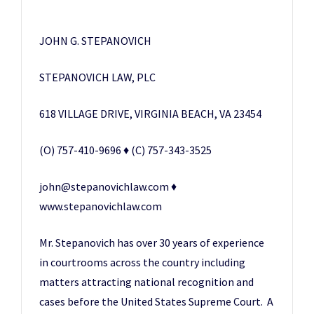
JOHN G. STEPANOVICH
STEPANOVICH LAW, PLC
618 VILLAGE DRIVE, VIRGINIA BEACH, VA 23454
(O) 757-410-9696 ♦ (C) 757-343-3525
john@stepanovichlaw.com ♦
www.stepanovichlaw.com
Mr. Stepanovich has over 30 years of experience
in courtrooms across the country including
matters attracting national recognition and
cases before the United States Supreme Court. A