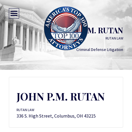
JOHN P.M. RUTAN
RUTAN LAW
Criminal Defense Litigation
JOHN P.M. RUTAN
RUTAN LAW
336 S. High Street, Columbus, OH 43215