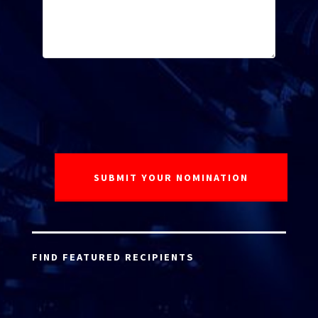
FIND FEATURED RECIPIENTS