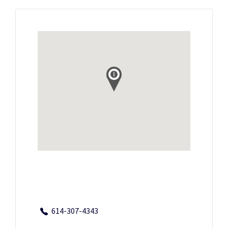
614-307-4343