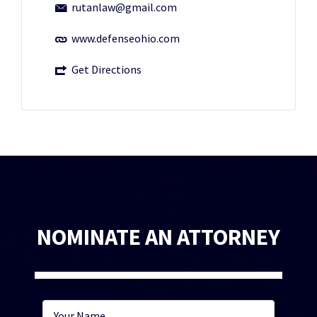
rutanlaw@gmail.com
www.defenseohio.com
Get Directions
NOMINATE AN ATTORNEY