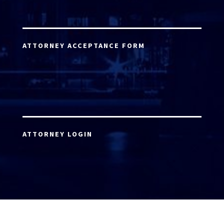
ATTORNEY ACCEPTANCE FORM
ATTORNEY LOGIN