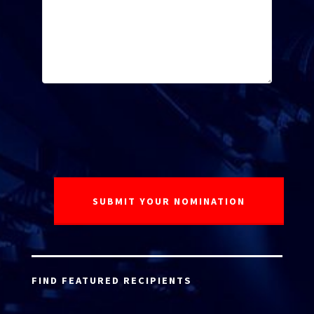
FIND FEATURED RECIPIENTS