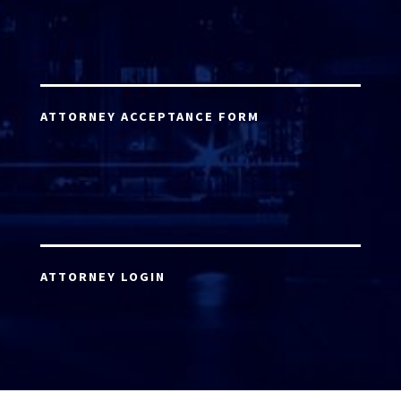
ATTORNEY ACCEPTANCE FORM
ATTORNEY LOGIN