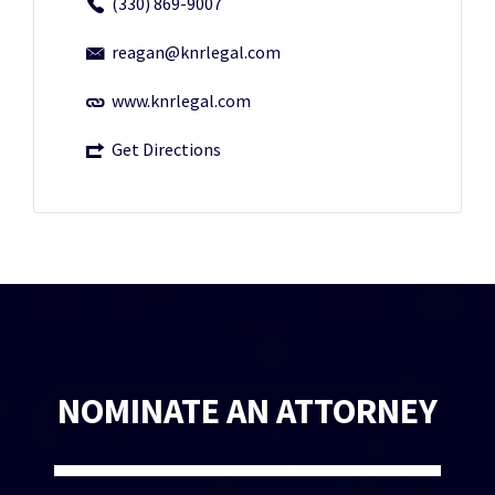
(330) 869-9007
reagan@knrlegal.com
www.knrlegal.com
Get Directions
NOMINATE AN ATTORNEY