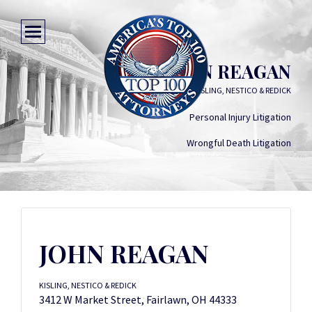
JOHN REAGAN
KISLING, NESTICO & REDICK
Personal Injury Litigation
Wrongful Death Litigation
JOHN REAGAN
KISLING, NESTICO & REDICK
3412 W Market Street, Fairlawn, OH 44333