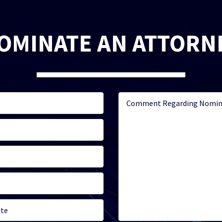
OMINATE AN ATTORN