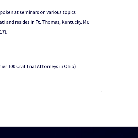
spoken at seminars on various topics
nati and resides in Ft. Thomas, Kentucky. Mr.
17).
 100 Civil Trial Attorneys in Ohio)