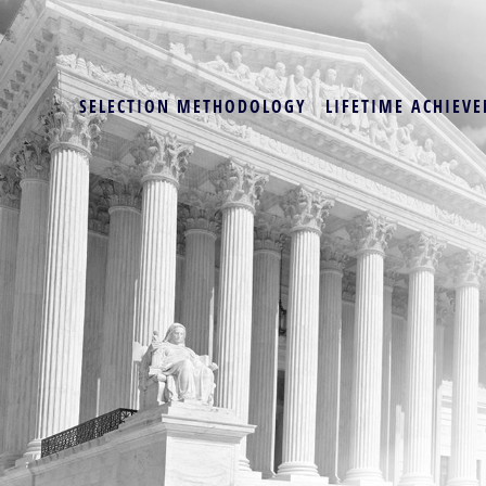
SELECTION METHODOLOGY
LIFETIME ACHIEVE