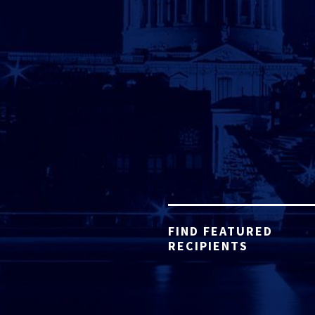
FIND FEATURED
RECIPIENTS