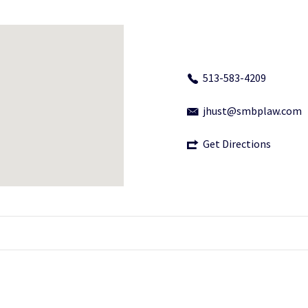
513-583-4209
jhust@smbplaw.com
Get Directions