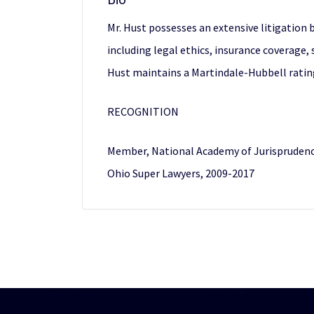
Mr. Hust possesses an extensive litigation
including legal ethics, insurance coverage, s
Hust maintains a Martindale-Hubbell ratin
RECOGNITION
Member, National Academy of Jurisprudence
Ohio Super Lawyers, 2009-2017