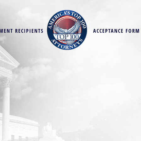
MENT RECIPIENTS
ACCEPTANCE FORM