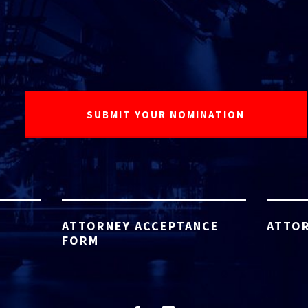
ATTORNEY ACCEPTANCE
ATTOR
FORM