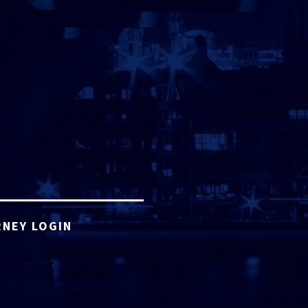
NEY LOGIN