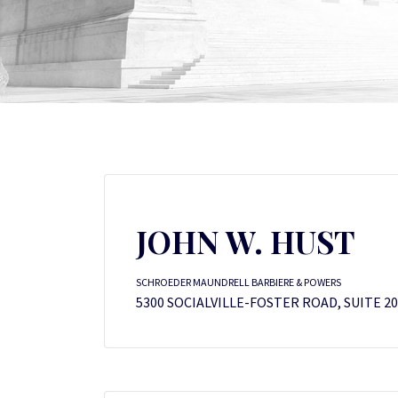
JOHN W. HUST
SCHROEDER MAUNDRELL BARBIERE & POWERS
5300 SOCIALVILLE-FOSTER ROAD, SUITE 20