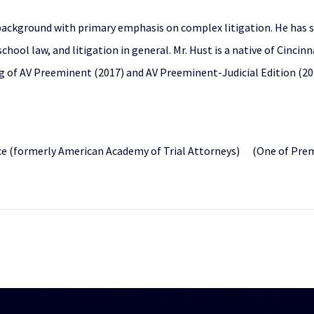
 background with primary emphasis on complex litigation. He has 
chool law, and litigation in general. Mr. Hust is a native of Cincin
g of AV Preeminent (2017) and AV Preeminent-Judicial Edition (20
 (formerly American Academy of Trial Attorneys) (One of Premier