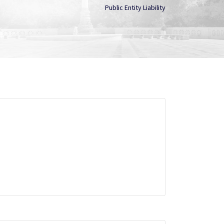
Public Entity Liability