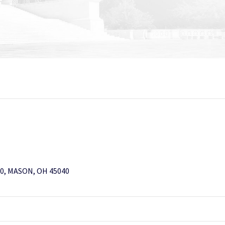
0, MASON, OH 45040