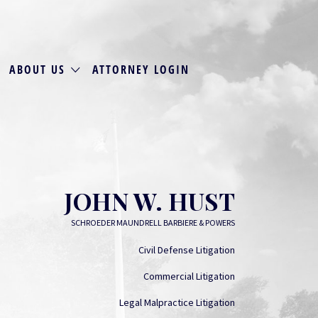
ABOUT US
ATTORNEY LOGIN
JOHN W. HUST
SCHROEDER MAUNDRELL BARBIERE & POWERS
Civil Defense Litigation
Commercial Litigation
Legal Malpractice Litigation