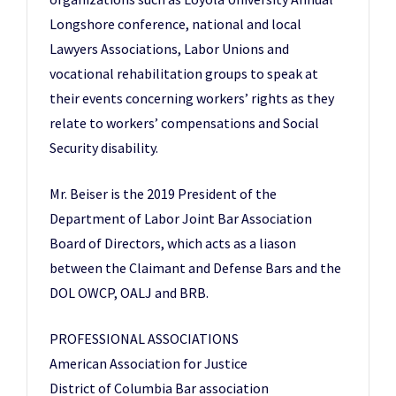
Longshore conference, national and local
Lawyers Associations, Labor Unions and
vocational rehabilitation groups to speak at
their events concerning workers’ rights as they
relate to workers’ compensations and Social
Security disability.
Mr. Beiser is the 2019 President of the
Department of Labor Joint Bar Association
Board of Directors, which acts as a liason
between the Claimant and Defense Bars and the
DOL OWCP, OALJ and BRB.
PROFESSIONAL ASSOCIATIONS
American Association for Justice
District of Columbia Bar association