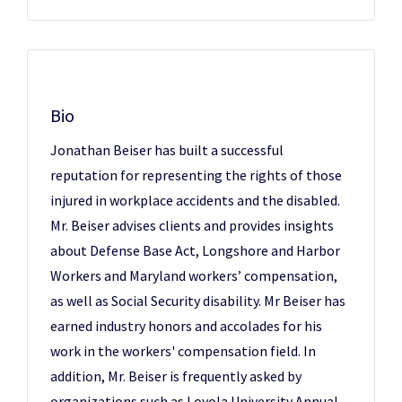
Bio
Jonathan Beiser has built a successful
reputation for representing the rights of those
injured in workplace accidents and the disabled.
Mr. Beiser advises clients and provides insights
about Defense Base Act, Longshore and Harbor
Workers and Maryland workers’ compensation,
as well as Social Security disability. Mr Beiser has
earned industry honors and accolades for his
work in the workers' compensation field. In
addition, Mr. Beiser is frequently asked by
organizations such as Loyola University Annual