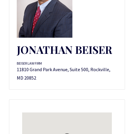
JONATHAN BEISER
BEISER LAW FIRM
11810 Grand Park Avenue, Suite 500, Rockville,
MD 20852