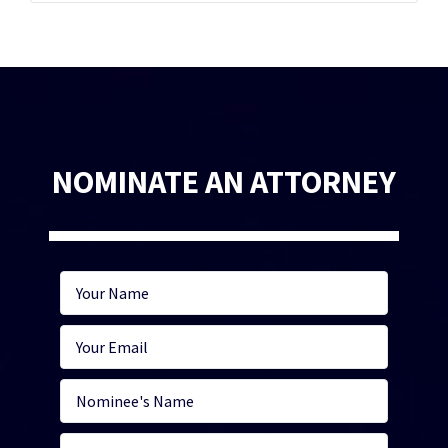
NOMINATE AN ATTORNEY