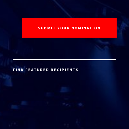
FIND FEATURED RECIPIENTS