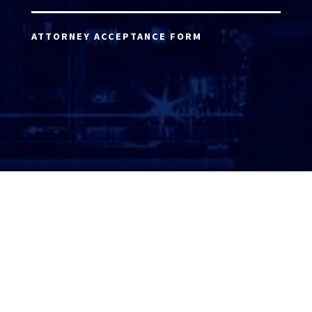
ATTORNEY ACCEPTANCE FORM
ATTORNEY LOGIN