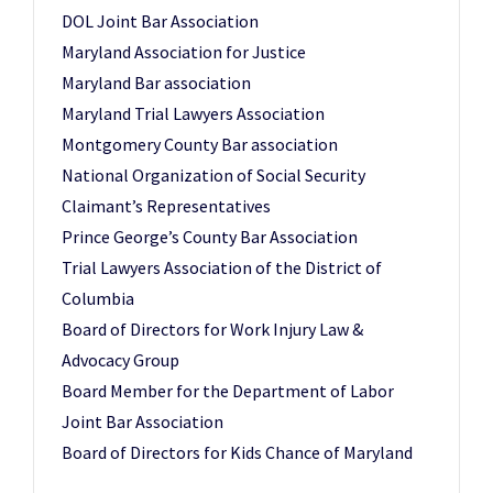
DOL Joint Bar Association
Maryland Association for Justice
Maryland Bar association
Maryland Trial Lawyers Association
Montgomery County Bar association
National Organization of Social Security
Claimant’s Representatives
Prince George’s County Bar Association
Trial Lawyers Association of the District of
Columbia
Board of Directors for Work Injury Law &
Advocacy Group
Board Member for the Department of Labor
Joint Bar Association
Board of Directors for Kids Chance of Maryland