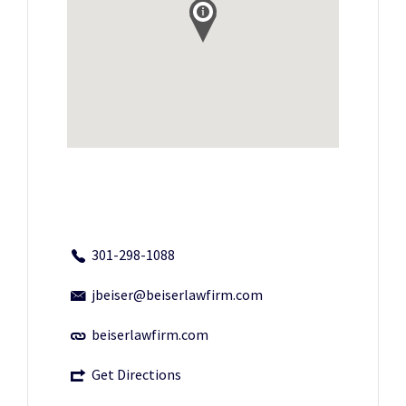
301-298-1088
jbeiser@beiserlawfirm.com
beiserlawfirm.com
Get Directions