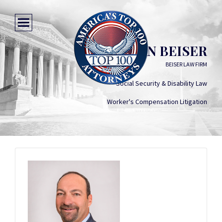
JONATHAN BEISER
BEISER LAW FIRM
Social Security & Disability Law
Worker's Compensation Litigation