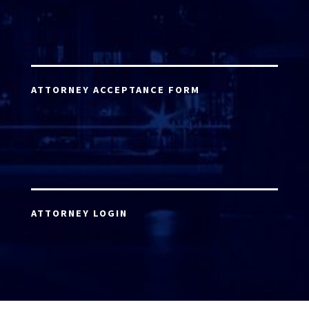
ATTORNEY ACCEPTANCE FORM
ATTORNEY LOGIN