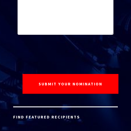
FIND FEATURED RECIPIENTS