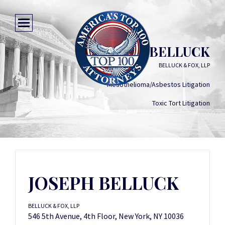
JOSEPH BELLUCK
BELLUCK & FOX, LLP
Mesothelioma/Asbestos Litigation
Toxic Tort Litigation
JOSEPH BELLUCK
BELLUCK & FOX, LLP
546 5th Avenue, 4th Floor, New York, NY 10036