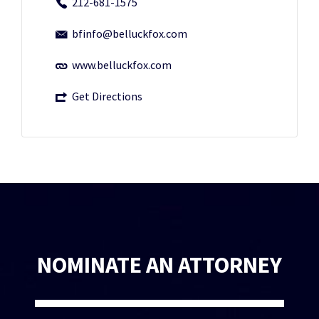
212-681-1575
bfinfo@belluckfox.com
www.belluckfox.com
Get Directions
NOMINATE AN ATTORNEY