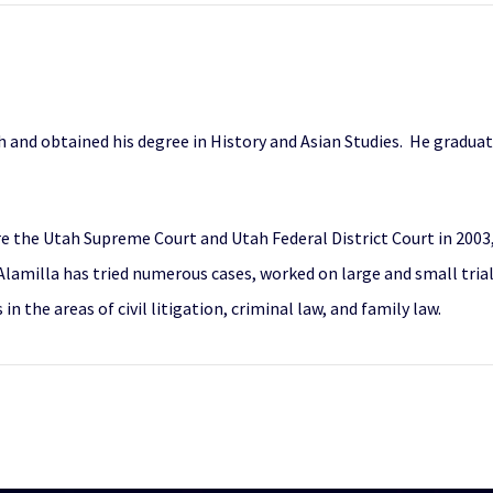
h and obtained his degree in History and Asian Studies. He gradua
e the Utah Supreme Court and Utah Federal District Court in 2003,
 Alamilla has tried numerous cases, worked on large and small tri
in the areas of civil litigation, criminal law, and family law.