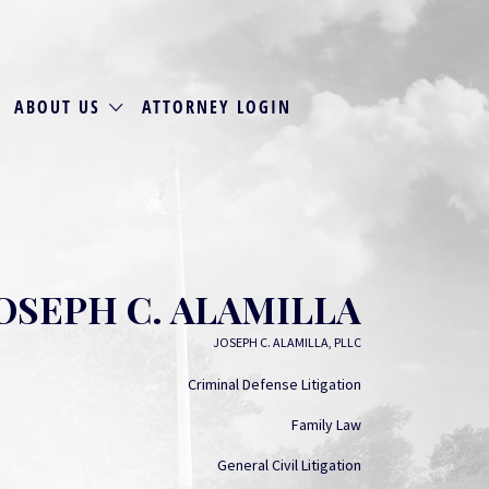
ABOUT US
ATTORNEY LOGIN
OSEPH C. ALAMILLA
JOSEPH C. ALAMILLA, PLLC
Criminal Defense Litigation
Family Law
General Civil Litigation