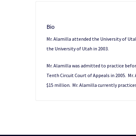
Bio
Mr. Alamilla attended the University of Uta
the University of Utah in 2003.
Mr. Alamilla was admitted to practice befor
Tenth Circuit Court of Appeals in 2005. Mr.
$15 million. Mr. Alamilla currently practices 