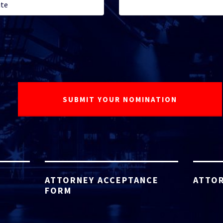
ATTORNEY ACCEPTANCE
ATTOR
FORM