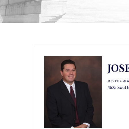
JOS
JOSEPH C. ALA
4625 South 