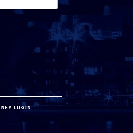
NEY LOGIN