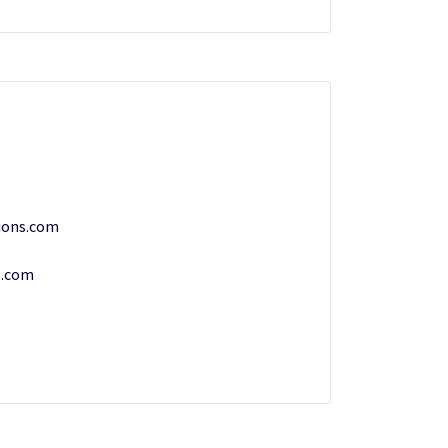
ions.com
s.com