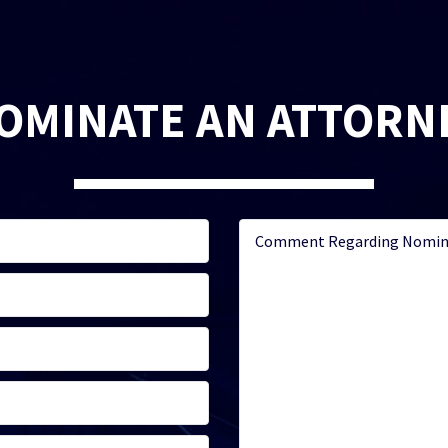
OMINATE AN ATTORN