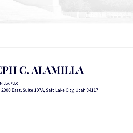
EPH C. ALAMILLA
MILLA, PLLC
2300 East, Suite 107A, Salt Lake City, Utah 84117