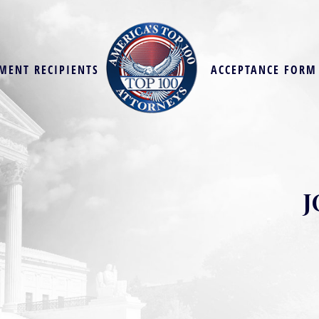
MENT RECIPIENTS
ACCEPTANCE FORM
J