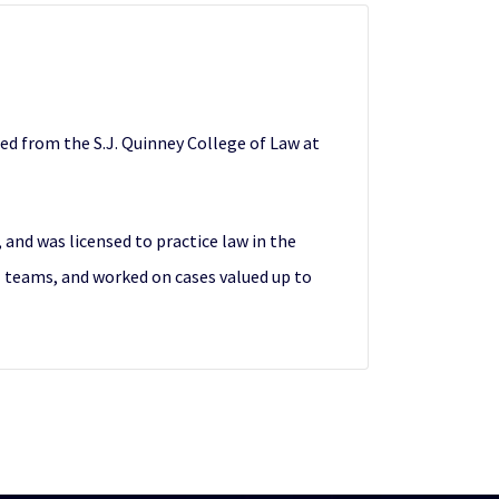
ted from the S.J. Quinney College of Law at
 and was licensed to practice law in the
al teams, and worked on cases valued up to