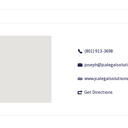
(801) 913-3698
joseph@jcalegalsolut
www.jcalegalsolution
Get Directions