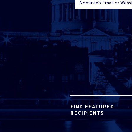
FIND FEATURED
RECIPIENTS