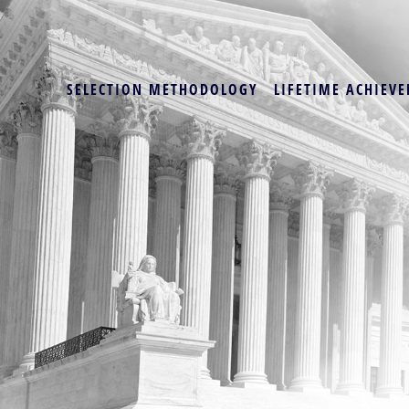
SELECTION METHODOLOGY
LIFETIME ACHIEVE