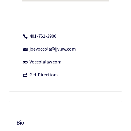
401-751-3900
joevoccola@jjvlaw.com
Voccolalaw.com
Get Directions
Bio