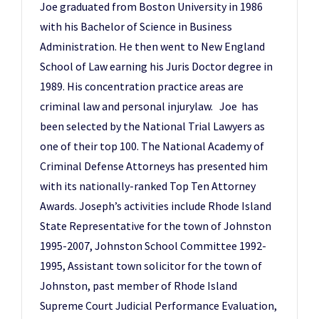
Joe graduated from Boston University in 1986
with his Bachelor of Science in Business
Administration. He then went to New England
School of Law earning his Juris Doctor degree in
1989. His concentration practice areas are
criminal law and personal injurylaw. Joe has
been selected by the National Trial Lawyers as
one of their top 100. The National Academy of
Criminal Defense Attorneys has presented him
with its nationally-ranked Top Ten Attorney
Awards. Joseph’s activities include Rhode Island
State Representative for the town of Johnston
1995-2007, Johnston School Committee 1992-
1995, Assistant town solicitor for the town of
Johnston, past member of Rhode Island
Supreme Court Judicial Performance Evaluation,