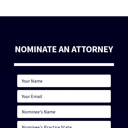
NOMINATE AN ATTORNEY