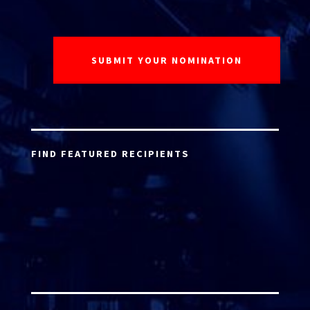
FIND FEATURED RECIPIENTS