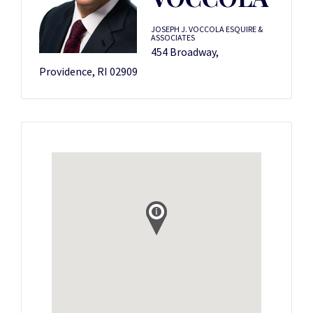
JOSEPH J. VOCCOLA ESQUIRE &
ASSOCIATES
454 Broadway,
Providence, RI 02909