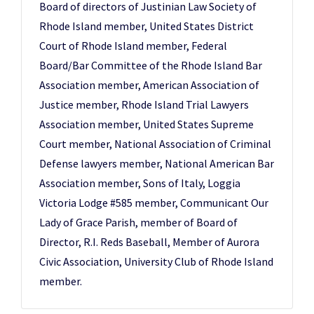
Board of directors of Justinian Law Society of
Rhode Island member, United States District
Court of Rhode Island member, Federal
Board/Bar Committee of the Rhode Island Bar
Association member, American Association of
Justice member, Rhode Island Trial Lawyers
Association member, United States Supreme
Court member, National Association of Criminal
Defense lawyers member, National American Bar
Association member, Sons of Italy, Loggia
Victoria Lodge #585 member, Communicant Our
Lady of Grace Parish, member of Board of
Director, R.I. Reds Baseball, Member of Aurora
Civic Association, University Club of Rhode Island
member.