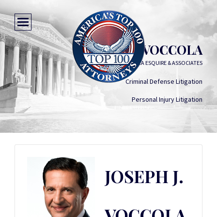
JOSEPH J. VOCCOLA
JOSEPH J. VOCCOLA ESQUIRE & ASSOCIATES
Criminal Defense Litigation
Personal Injury Litigation
JOSEPH J.
VOCCOLA