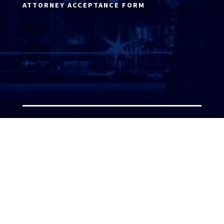
ATTORNEY ACCEPTANCE FORM
ATTORNEY LOGIN