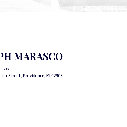
PH MARASCO
ELBUSH
ter Street, Providence, RI 02903