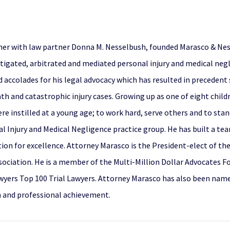
her with law partner Donna M. Nesselbush, founded Marasco & Ness
itigated, arbitrated and mediated personal injury and medical negli
ed accolades for his legal advocacy which has resulted in precedent
h and catastrophic injury cases. Growing up as one of eight childr
e instilled at a young age; to work hard, serve others and to stan
l Injury and Medical Negligence practice group. He has built a te
tion for excellence. Attorney Marasco is the President-elect of the
sociation. He is a member of the Multi-Million Dollar Advocates F
wyers Top 100 Trial Lawyers. Attorney Marasco has also been nam
n and professional achievement.