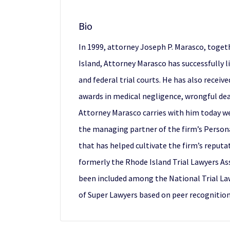
Bio
In 1999, attorney Joseph P. Marasco, toget
Island, Attorney Marasco has successfully l
and federal trial courts. He has also receiv
awards in medical negligence, wrongful deat
Attorney Marasco carries with him today wer
the managing partner of the firm’s Persona
that has helped cultivate the firm’s reputa
formerly the Rhode Island Trial Lawyers As
been included among the National Trial La
of Super Lawyers based on peer recognitio