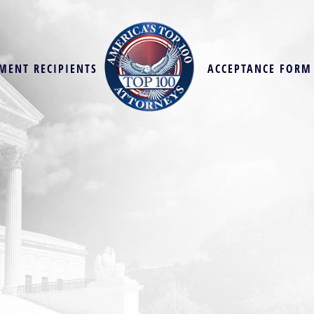
MENT RECIPIENTS
ACCEPTANCE FORM