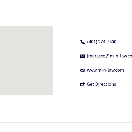
(401) 274-7400
jmarasco@m-n-law.c
www.m-n-law.com
Get Directions