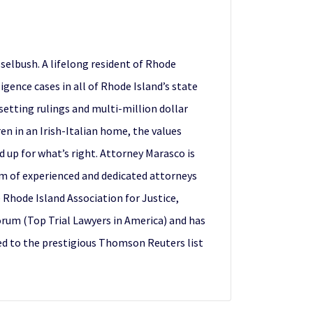
elbush. A lifelong resident of Rhode
gence cases in all of Rhode Island’s state
 setting rulings and multi-million dollar
en in an Irish-Italian home, the values
d up for what’s right. Attorney Marasco is
am of experienced and dedicated attorneys
 Rhode Island Association for Justice,
orum (Top Trial Lawyers in America) and has
ed to the prestigious Thomson Reuters list