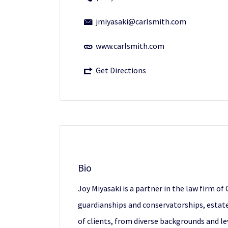
jmiyasaki@carlsmith.com
www.carlsmith.com
Get Directions
Bio
Joy Miyasaki is a partner in the law firm o
guardianships and conservatorships, estate 
of clients, from diverse backgrounds and le