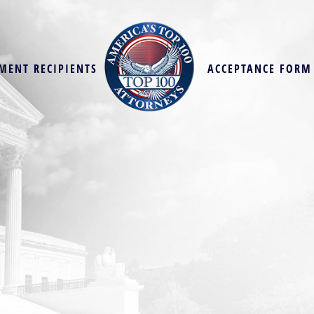
MENT RECIPIENTS
ACCEPTANCE FORM