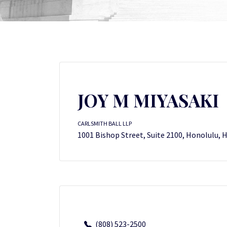
JOY M MIYASAKI
CARLSMITH BALL LLP
1001 Bishop Street, Suite 2100, Honolulu, 
(808) 523-2500