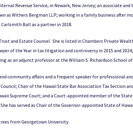
 Internal Revenue Service, in Newark, New Jersey; an associate an
own as Withers Bergman LLP; working in a family business after 
Carlsmith Ball as a partner in 2018.
 Trust and Estate Counsel. She is listed in Chambers Private Weal
er of the Year in tax litigation and controversy in 2015 and 2024, 
ng as an adjunct professor at the William S. Richardson School of 
al and community affairs and a frequent speaker for professional 
 Council; Chair of the Hawaii State Bar Association Tax Section a
Hawaii Supreme Court; and a Court-appointed member of the Stat
he has served as Chair of the Governor-appointed State of Hawaii 
grees from Georgetown University.