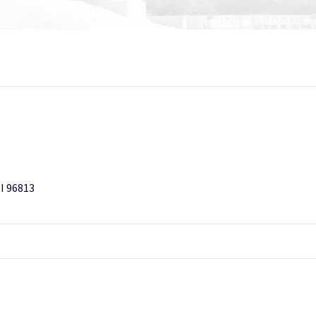
HI 96813