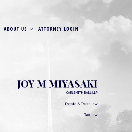
ABOUT US
ATTORNEY LOGIN
JOY M MIYASAKI
CARLSMITH BALL LLP
Estate & Trust Law
Tax Law