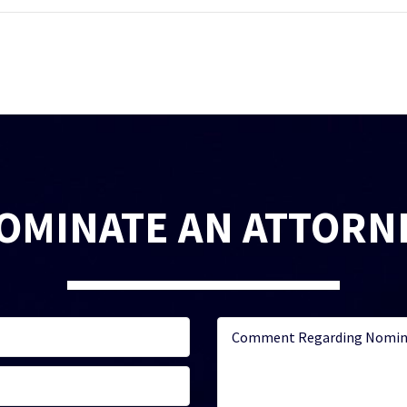
OMINATE AN ATTORN