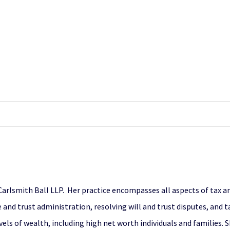
f Carlsmith Ball LLP. Her practice encompasses all aspects of tax 
and trust administration, resolving will and trust disputes, and t
vels of wealth, including high net worth individuals and families. 