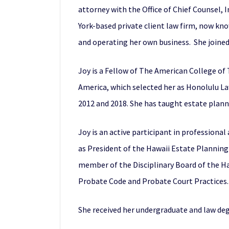
attorney with the Office of Chief Counsel,
York-based private client law firm, now kn
and operating her own business. She joined 
Joy is a Fellow of The American College of
America, which selected her as Honolulu Lawy
2012 and 2018. She has taught estate planni
Joy is an active participant in profession
as President of the Hawaii Estate Planning
member of the Disciplinary Board of the 
Probate Code and Probate Court Practices. S
She received her undergraduate and law de