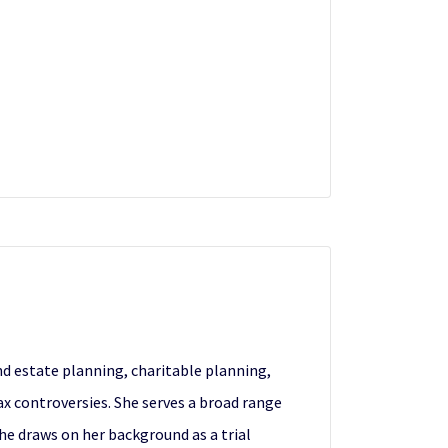
and estate planning, charitable planning,
ax controversies. She serves a broad range
She draws on her background as a trial