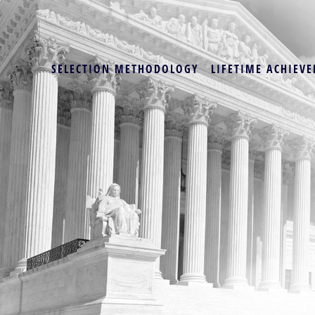
SELECTION METHODOLOGY
LIFETIME ACHIEVE