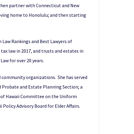
d then partner with Connecticut and New
moving home to Honolulu; and then starting
th Law Rankings and Best Lawyers of
tax law in 2017, and trusts and estates in
Law for over 20 years.
and community organizations. She has served
nd Probate and Estate Planning Section; a
e of Hawaii Committee on the Uniform
Policy Advisory Board for Elder Affairs.