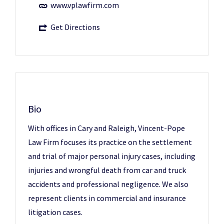
www.vplawfirm.com
Get Directions
Bio
With offices in Cary and Raleigh, Vincent-Pope
Law Firm focuses its practice on the settlement
and trial of major personal injury cases, including
injuries and wrongful death from car and truck
accidents and professional negligence. We also
represent clients in commercial and insurance
litigation cases.