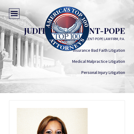
JUDITH M. VINCENT-POPE
VINCENT-POPE LAW FIRM, P.A.
Insurance Bad Faith Litigation
Medical Malpractice Litigation
Personal Injury Litigation