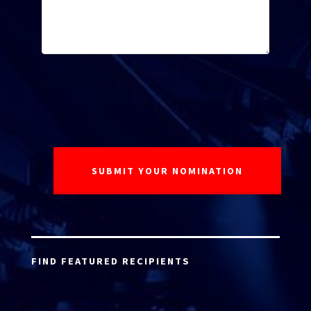
FIND FEATURED RECIPIENTS