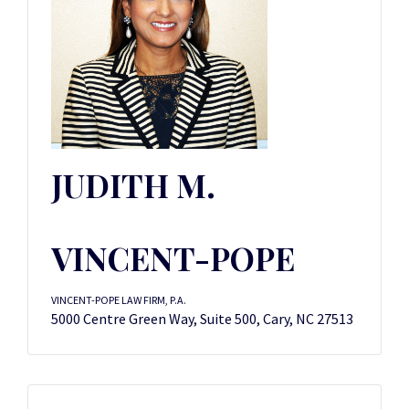
JUDITH M.
VINCENT-POPE
VINCENT-POPE LAW FIRM, P.A.
5000 Centre Green Way, Suite 500, Cary, NC 27513