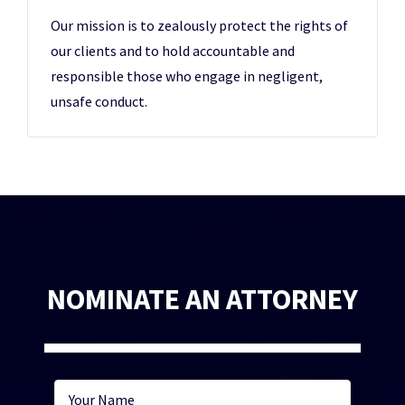
Our mission is to zealously protect the rights of
our clients and to hold accountable and
responsible those who engage in negligent,
unsafe conduct.
NOMINATE AN ATTORNEY