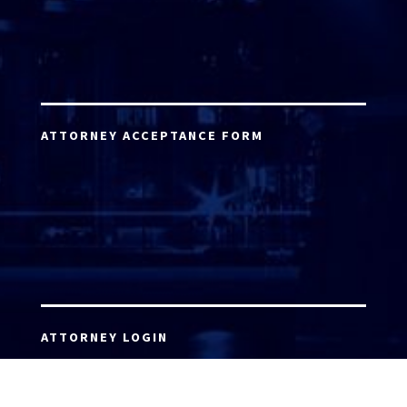
ATTORNEY ACCEPTANCE FORM
ATTORNEY LOGIN