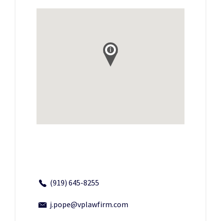
(919) 645-8255
j.pope@vplawfirm.com