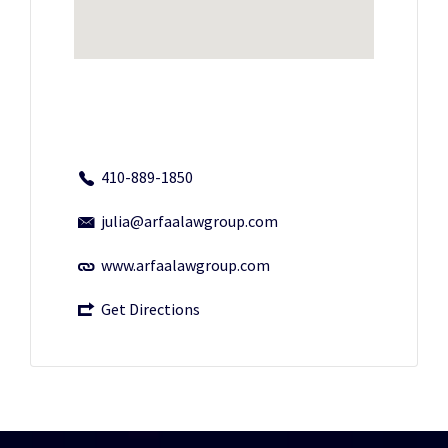
410-889-1850
julia@arfaalawgroup.com
www.arfaalawgroup.com
Get Directions