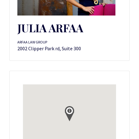
JULIA ARFAA
ARFAA LAW GROUP
2002 Clipper Park rd, Suite 300