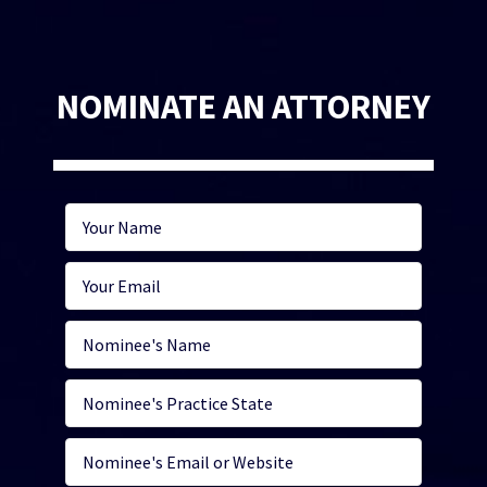
NOMINATE AN ATTORNEY