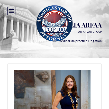
JULIA ARFAA
ARFAA LAW GROUP
Medical Malpractice Litigation