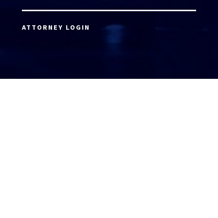
ATTORNEY LOGIN
Copyright 2026 © America’s Top 100 LLC. All Rights
Reserved | Digital Marketing by
Incredible
Marketing