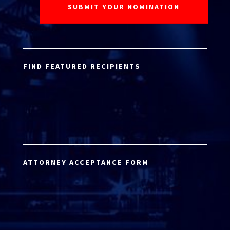
FIND FEATURED RECIPIENTS
ATTORNEY ACCEPTANCE FORM