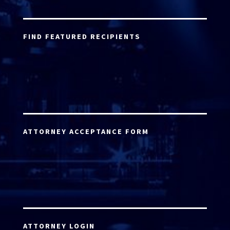
FIND FEATURED RECIPIENTS
ATTORNEY ACCEPTANCE FORM
ATTORNEY LOGIN