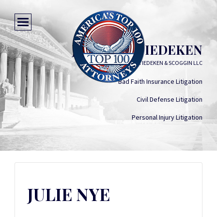
JULIE NYE TIEDEKEN
MCKELLAR, TIEDEKEN & SCOGGIN LLC
Bad Faith Insurance Litigation
Civil Defense Litigation
Personal Injury Litigation
JULIE NYE