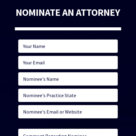
NOMINATE AN ATTORNEY