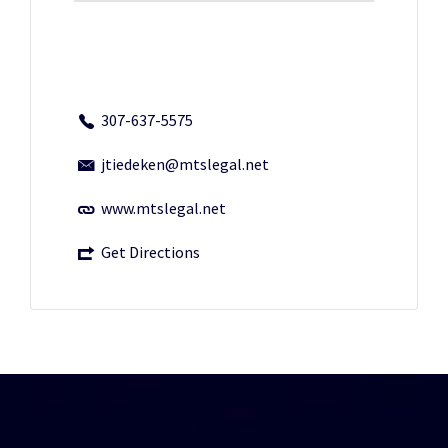
307-637-5575
jtiedeken@mtslegal.net
www.mtslegal.net
Get Directions