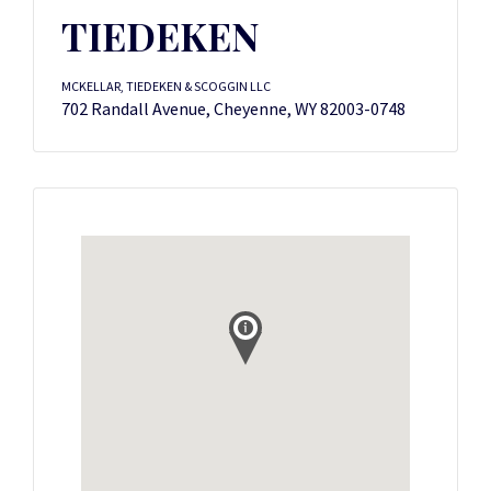
TIEDEKEN
MCKELLAR, TIEDEKEN & SCOGGIN LLC
702 Randall Avenue, Cheyenne, WY 82003-0748