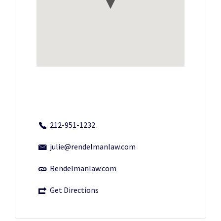
212-951-1232
julie@rendelmanlaw.com
Rendelmanlaw.com
Get Directions