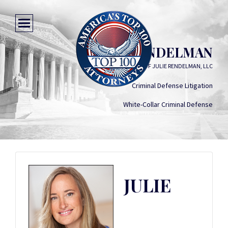
JULIE RENDELMAN
LAW OFFICES OF JULIE RENDELMAN, LLC
Criminal Defense Litigation
White-Collar Criminal Defense
JULIE