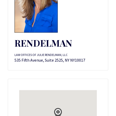
RENDELMAN
LAW OFFICES OF JULIE RENDELMAN, LLC
535 Fifth Avenue, Suite 2525, NY NY10017