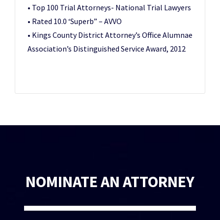
• Top 100 Trial Attorneys- National Trial Lawyers
• Rated 10.0 ‘Superb” – AVVO
• Kings County District Attorney’s Office Alumnae
Association’s Distinguished Service Award, 2012
NOMINATE AN ATTORNEY