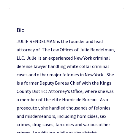
Bio
JULIE RENDELMAN is the founder and lead
attorney of The Law Offices of Julie Rendelman,
LLC. Julie is an experienced New York criminal
defense lawyer handling white collar criminal
cases and other major felonies in New York. She
is a former Deputy Bureau Chief with the Kings
County District Attorney's Office, where she was
a member of the elite Homicide Bureau. As a
prosecutor, she handled thousands of felonies
and misdemeanors, including homicides, sex
crimes, drug cases, larcenies and various other
crimes. In addition, while at the district