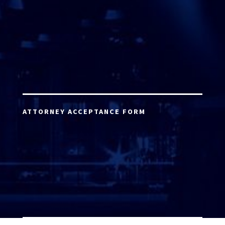
ATTORNEY ACCEPTANCE FORM