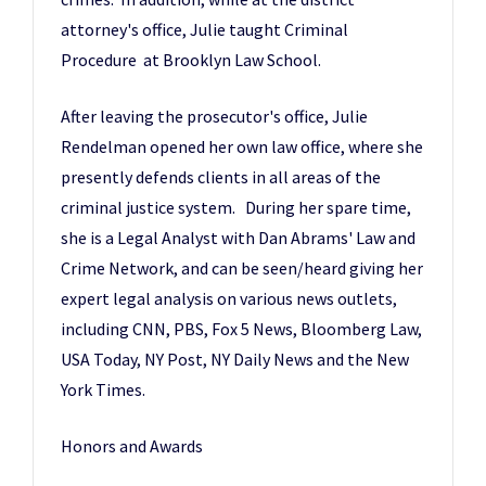
attorney's office, Julie taught Criminal
Procedure at Brooklyn Law School.
After leaving the prosecutor's office, Julie
Rendelman opened her own law office, where she
presently defends clients in all areas of the
criminal justice system. During her spare time,
she is a Legal Analyst with Dan Abrams' Law and
Crime Network, and can be seen/heard giving her
expert legal analysis on various news outlets,
including CNN, PBS, Fox 5 News, Bloomberg Law,
USA Today, NY Post, NY Daily News and the New
York Times.
Honors and Awards