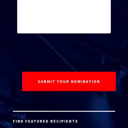
FIND FEATURED RECIPIENTS