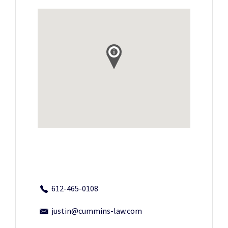
612-465-0108
justin@cummins-law.com