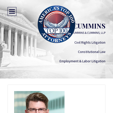
JUSTIN D. CUMMINS
CUMMINS & CUMMINS, LLP
Civil Rights Litigation
Constitutional Law
Employment & Labor Litigation