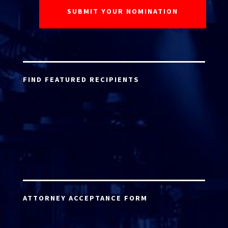
FIND FEATURED RECIPIENTS
ATTORNEY ACCEPTANCE FORM