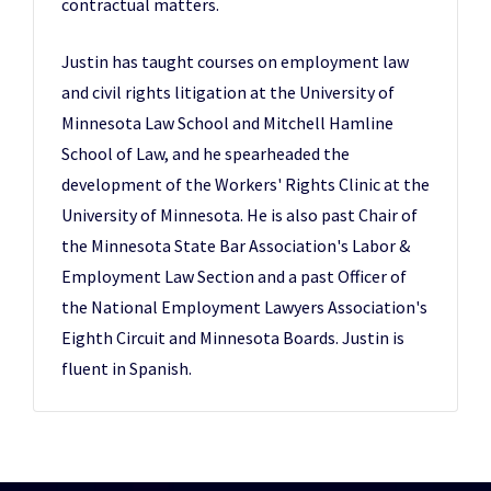
contractual matters.
Justin has taught courses on employment law
and civil rights litigation at the University of
Minnesota Law School and Mitchell Hamline
School of Law, and he spearheaded the
development of the Workers' Rights Clinic at the
University of Minnesota. He is also past Chair of
the Minnesota State Bar Association's Labor &
Employment Law Section and a past Officer of
the National Employment Lawyers Association's
Eighth Circuit and Minnesota Boards. Justin is
fluent in Spanish.