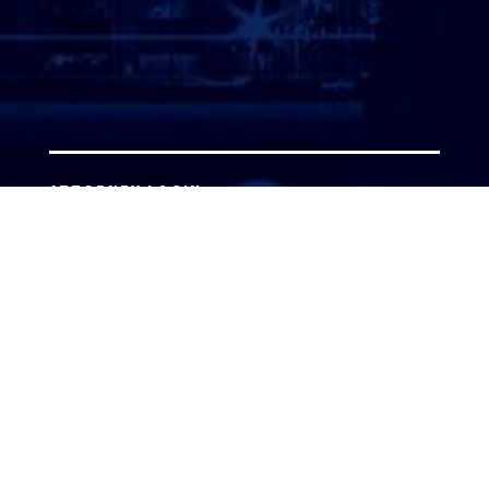
ATTORNEY LOGIN
Copyright 2026 © America’s Top 100 LLC. All Rights
Reserved | Digital Marketing by
Incredible