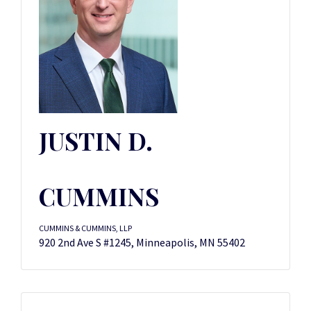
JUSTIN D.
CUMMINS
CUMMINS & CUMMINS, LLP
920 2nd Ave S #1245, Minneapolis, MN 55402