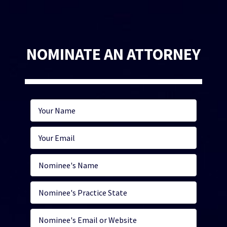
NOMINATE AN ATTORNEY