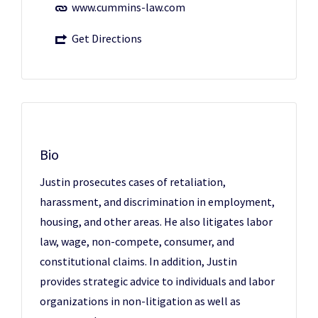
www.cummins-law.com
Get Directions
Bio
Justin prosecutes cases of retaliation,
harassment, and discrimination in employment,
housing, and other areas. He also litigates labor
law, wage, non-compete, consumer, and
constitutional claims. In addition, Justin
provides strategic advice to individuals and labor
organizations in non-litigation as well as