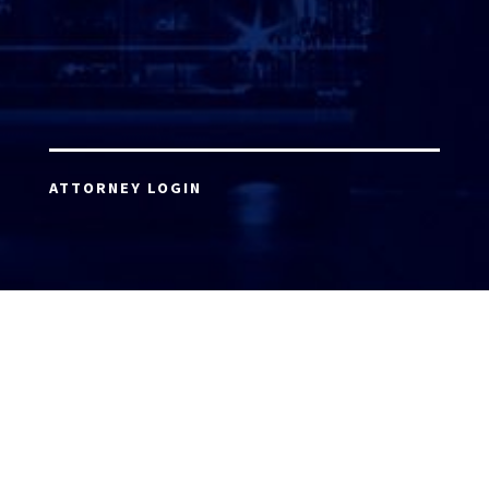
ATTORNEY LOGIN
Copyright 2026 © America’s Top 100 LLC. All Rights
Reserved | Digital Marketing by
Incredible
Marketing