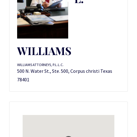
WILLIAMS
WILLIAMS ATTORNEYS, P.L.L.C.
500 N. Water St., Ste. 500, Corpus christi Texas
78401