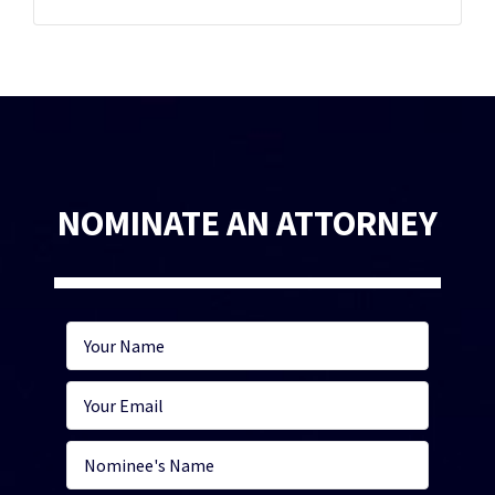
NOMINATE AN ATTORNEY