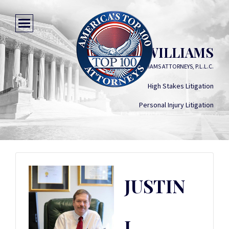
JUSTIN L. WILLIAMS
WILLIAMS ATTORNEYS, P.L.L.C.
High Stakes Litigation
Personal Injury Litigation
JUSTIN
L.