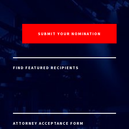
FIND FEATURED RECIPIENTS
ATTORNEY ACCEPTANCE FORM