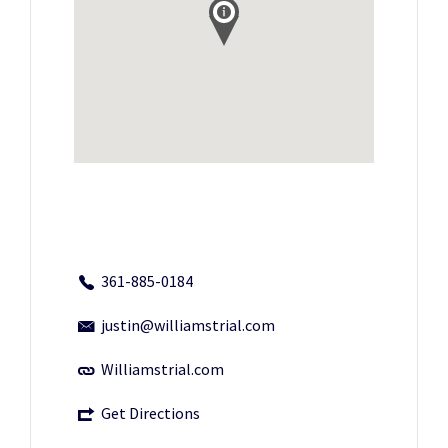
361-885-0184
justin@williamstrial.com
Williamstrial.com
Get Directions