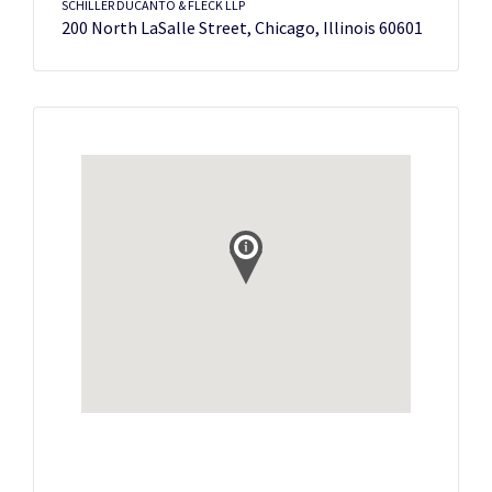
SCHILLER DUCANTO & FLECK LLP
200 North LaSalle Street, Chicago, Illinois 60601