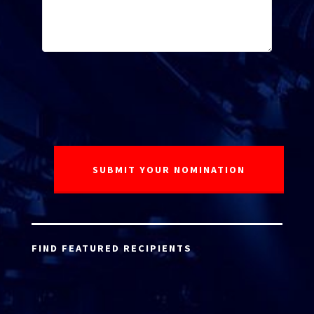
FIND FEATURED RECIPIENTS