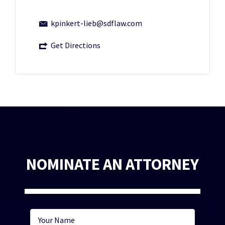
kpinkert-lieb@sdflaw.com
Get Directions
NOMINATE AN ATTORNEY