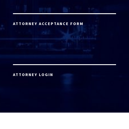
ATTORNEY ACCEPTANCE FORM
ATTORNEY LOGIN