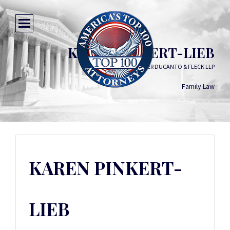
KAREN PINKERT-LIEB
SCHILLER DUCANTO & FLECK LLP
Family Law
KAREN PINKERT-
LIEB