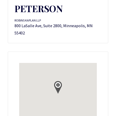
PETERSON
ROBINS KAPLAN LLP
800 LaSalle Ave, Suite 2800, Minneapolis, MN
55402