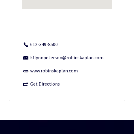
612-349-8500
kflynnpeterson@robinskaplan.com
www.robinskaplan.com
Get Directions