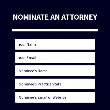
NOMINATE AN ATTORNEY