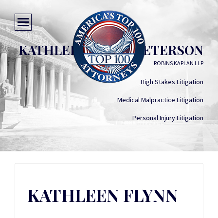
KATHLEEN FLYNN PETERSON
ROBINS KAPLAN LLP
High Stakes Litigation
Medical Malpractice Litigation
Personal Injury Litigation
KATHLEEN FLYNN