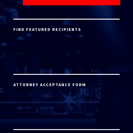
FIND FEATURED RECIPIENTS
ATTORNEY ACCEPTANCE FORM