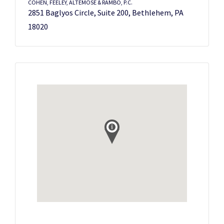
COHEN, FEELEY, ALTEMOSE & RAMBO, P.C.
2851 Baglyos Circle, Suite 200, Bethlehem, PA
18020