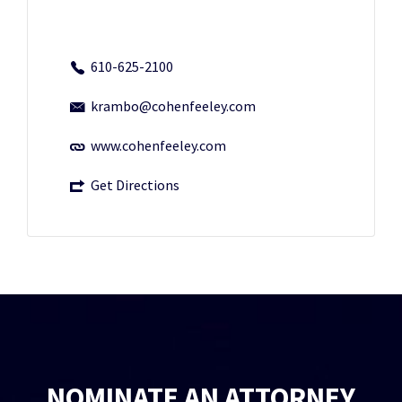
610-625-2100
krambo@cohenfeeley.com
www.cohenfeeley.com
Get Directions
NOMINATE AN ATTORNEY