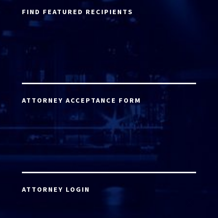
FIND FEATURED RECIPIENTS
ATTORNEY ACCEPTANCE FORM
ATTORNEY LOGIN