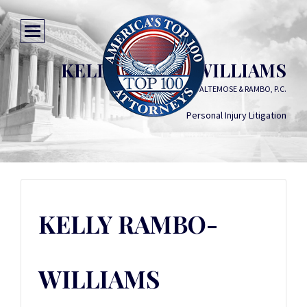
KELLY RAMBO-WILLIAMS
COHEN, FEELEY, ALTEMOSE & RAMBO, P.C.
Personal Injury Litigation
KELLY RAMBO-
WILLIAMS