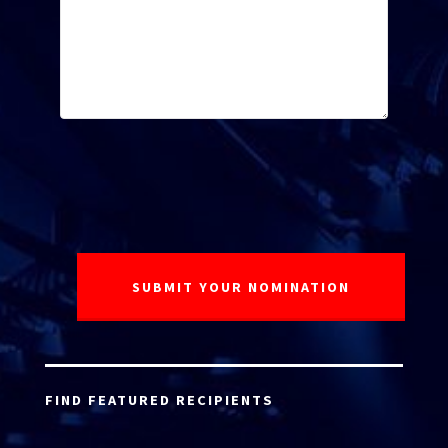
FIND FEATURED RECIPIENTS