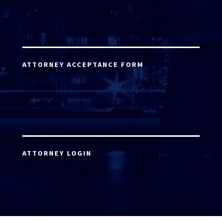
ATTORNEY ACCEPTANCE FORM
ATTORNEY LOGIN