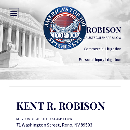
KENT R. ROBISON
ROBISON BELAUSTEGUI SHARP & LOW
Commercial Litigation
Personal Injury Litigation
KENT R. ROBISON
ROBISON BELAUSTEGUI SHARP & LOW
71 Washington Street, Reno, NV 89503