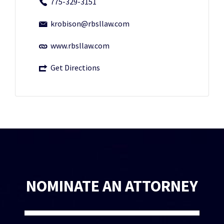
775-329-3151
krobison@rbsllaw.com
www.rbsllaw.com
Get Directions
NOMINATE AN ATTORNEY