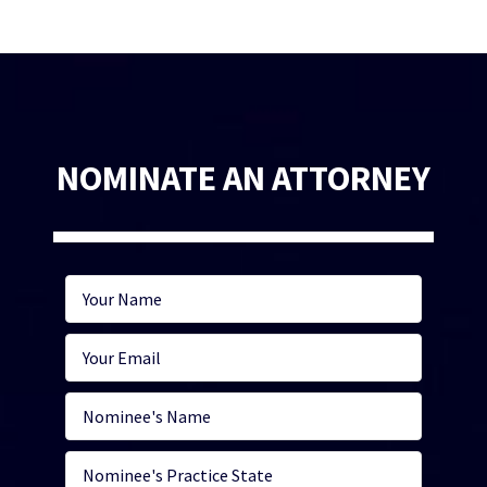
NOMINATE AN ATTORNEY