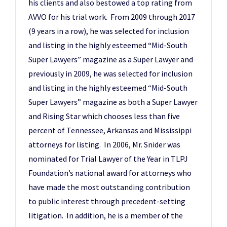
his clients and also bestowed a top rating from
AVVO for his trial work. From 2009 through 2017
(9 years in a row), he was selected for inclusion
and listing in the highly esteemed “Mid-South
Super Lawyers” magazine as a Super Lawyer and
previously in 2009, he was selected for inclusion
and listing in the highly esteemed “Mid-South
Super Lawyers” magazine as both a Super Lawyer
and Rising Star which chooses less than five
percent of Tennessee, Arkansas and Mississippi
attorneys for listing. In 2006, Mr. Snider was
nominated for Trial Lawyer of the Year in TLPJ
Foundation’s national award for attorneys who
have made the most outstanding contribution
to public interest through precedent-setting
litigation. In addition, he is a member of the