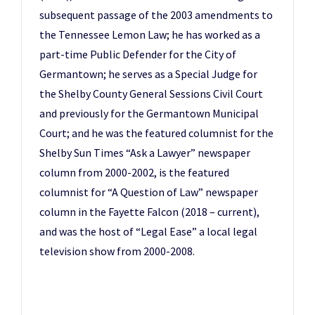
subsequent passage of the 2003 amendments to
the Tennessee Lemon Law; he has worked as a
part-time Public Defender for the City of
Germantown; he serves as a Special Judge for
the Shelby County General Sessions Civil Court
and previously for the Germantown Municipal
Court; and he was the featured columnist for the
Shelby Sun Times “Ask a Lawyer” newspaper
column from 2000-2002, is the featured
columnist for “A Question of Law” newspaper
column in the Fayette Falcon (2018 – current),
and was the host of “Legal Ease” a local legal
television show from 2000-2008.