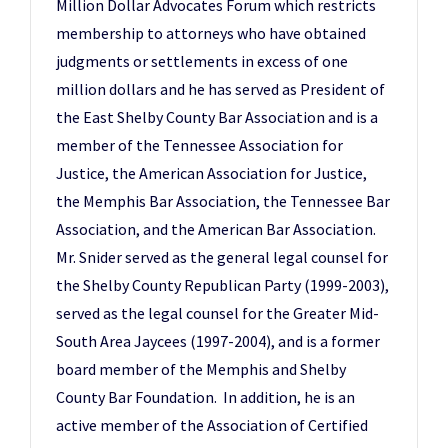
Million Dollar Advocates Forum which restricts
membership to attorneys who have obtained
judgments or settlements in excess of one
million dollars and he has served as President of
the East Shelby County Bar Association and is a
member of the Tennessee Association for
Justice, the American Association for Justice,
the Memphis Bar Association, the Tennessee Bar
Association, and the American Bar Association.
Mr. Snider served as the general legal counsel for
the Shelby County Republican Party (1999-2003),
served as the legal counsel for the Greater Mid-
South Area Jaycees (1997-2004), and is a former
board member of the Memphis and Shelby
County Bar Foundation. In addition, he is an
active member of the Association of Certified