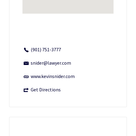
(901) 751-3777
snider@lawyer.com
www.kevinsnider.com
Get Directions