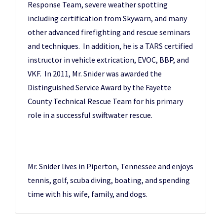
Response Team, severe weather spotting
including certification from Skywarn, and many
other advanced firefighting and rescue seminars
and techniques. In addition, he is a TARS certified
instructor in vehicle extrication, EVOC, BBP, and
VKF. In 2011, Mr. Snider was awarded the
Distinguished Service Award by the Fayette
County Technical Rescue Team for his primary
role in a successful swiftwater rescue.
Mr. Snider lives in Piperton, Tennessee and enjoys
tennis, golf, scuba diving, boating, and spending
time with his wife, family, and dogs.