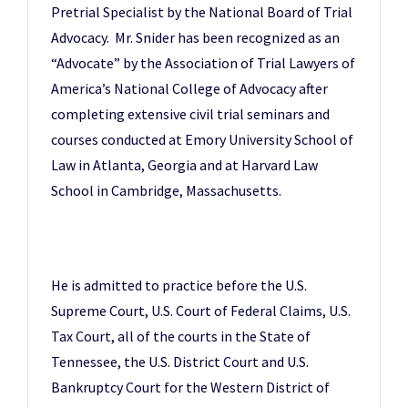
Pretrial Specialist by the National Board of Trial
Advocacy. Mr. Snider has been recognized as an
“Advocate” by the Association of Trial Lawyers of
America’s National College of Advocacy after
completing extensive civil trial seminars and
courses conducted at Emory University School of
Law in Atlanta, Georgia and at Harvard Law
School in Cambridge, Massachusetts.
He is admitted to practice before the U.S.
Supreme Court, U.S. Court of Federal Claims, U.S.
Tax Court, all of the courts in the State of
Tennessee, the U.S. District Court and U.S.
Bankruptcy Court for the Western District of