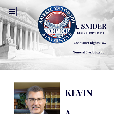
KEVIN A. SNIDER
SNIDER & HORNER, PLLC
Consumer Rights Law
General Civil Litigation
KEVIN
A.