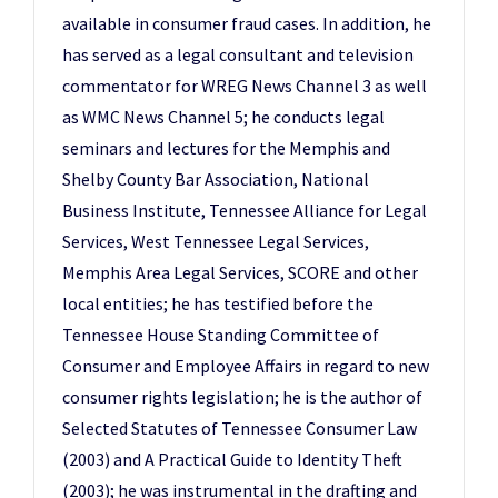
available in consumer fraud cases. In addition, he
has served as a legal consultant and television
commentator for WREG News Channel 3 as well
as WMC News Channel 5; he conducts legal
seminars and lectures for the Memphis and
Shelby County Bar Association, National
Business Institute, Tennessee Alliance for Legal
Services, West Tennessee Legal Services,
Memphis Area Legal Services, SCORE and other
local entities; he has testified before the
Tennessee House Standing Committee of
Consumer and Employee Affairs in regard to new
consumer rights legislation; he is the author of
Selected Statutes of Tennessee Consumer Law
(2003) and A Practical Guide to Identity Theft
(2003); he was instrumental in the drafting and