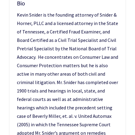
Bio
Kevin Snider is the founding attorney of Snider &
Horner, PLLC and a licensed attorney in the State
of Tennessee, a Certified Fraud Examiner, and
Board Certified as a Civil Trial Specialist and Civil
Pretrial Specialist by the National Board of Trial
Advocacy. He concentrates on Consumer Law and
Consumer Protection matters but he is also
active in many other areas of both civil and
criminal litigation. Mr. Snider has completed over
1900 trials and hearings in local, state, and
federal courts as well as at administrative
hearings which included the precedent setting
case of Beverly Miller, et. al. v. United Automax
(2005) in which the Tennessee Supreme Court
adopted Mr. Snider’s argument on remedies