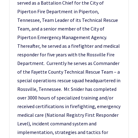
served as a Battalion Chief for the City of
Piperton Fire Department in Piperton,
Tennessee, Team Leader of its Technical Rescue
Team, and a senior member of the City of
Piperton Emergency Management Agency.
Thereafter, he served as a firefighter and medical
responder for five years with the Rossville Fire
Department. Currently he serves as Commander
of the Fayette County Technical Rescue Team – a
special operations rescue squad headquartered in
Rossville, Tennessee. Mr. Snider has completed
over 3000 hours of specialized training and/or
received certifications in firefighting, emergency
medical care (National Registry First Responder
Level), incident command system and
implementation, strategies and tactics for