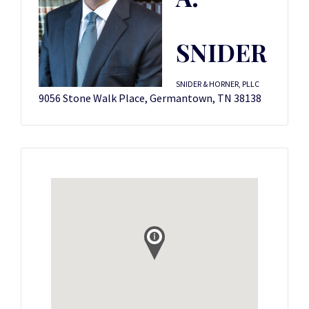
SNIDER
SNIDER & HORNER, PLLC
9056 Stone Walk Place, Germantown, TN 38138