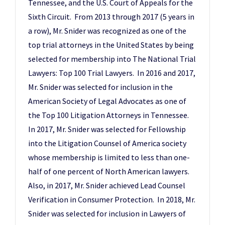
Tennessee, and the U.S. Court of Appeals for the
Sixth Circuit. From 2013 through 2017 (5 years in
a row), Mr. Snider was recognized as one of the
top trial attorneys in the United States by being
selected for membership into The National Trial
Lawyers: Top 100 Trial Lawyers. In 2016 and 2017,
Mr. Snider was selected for inclusion in the
American Society of Legal Advocates as one of
the Top 100 Litigation Attorneys in Tennessee.
In 2017, Mr. Snider was selected for Fellowship
into the Litigation Counsel of America society
whose membership is limited to less than one-
half of one percent of North American lawyers.
Also, in 2017, Mr. Snider achieved Lead Counsel
Verification in Consumer Protection. In 2018, Mr.
Snider was selected for inclusion in Lawyers of