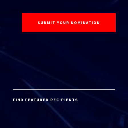
FIND FEATURED RECIPIENTS