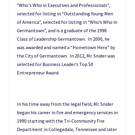
“Who's Who in Executives and Professionals”,
selected for listing in “Outstanding Young Men
of America”, selected for listing in “Who’s Who in
Germantown”, and is a graduate of the 1998
Class of Leadership Germantown. In 2000, he
was awarded and named a “Hometown Hero” by
the City of Germantown. In 2012, Mr. Snider was
selected for Business Leader’s Top 50
Entrepreneur Award.
In his time away from the legal field, Mr. Snider
began his career in fire and emergency services in
1990 starting with the Tri-Community Fire
Department in Collegedale, Tennessee and later