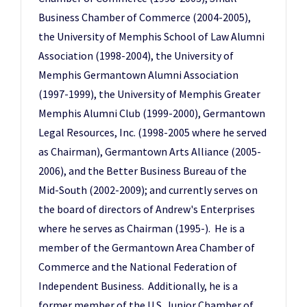
Business Chamber of Commerce (2004-2005),
the University of Memphis School of Law Alumni
Association (1998-2004), the University of
Memphis Germantown Alumni Association
(1997-1999), the University of Memphis Greater
Memphis Alumni Club (1999-2000), Germantown
Legal Resources, Inc. (1998-2005 where he served
as Chairman), Germantown Arts Alliance (2005-
2006), and the Better Business Bureau of the
Mid-South (2002-2009); and currently serves on
the board of directors of Andrew's Enterprises
where he serves as Chairman (1995-). He is a
member of the Germantown Area Chamber of
Commerce and the National Federation of
Independent Business. Additionally, he is a
former member of the U.S. Junior Chamber of