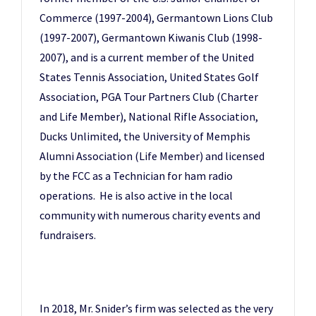
Commerce (1997-2004), Germantown Lions Club
(1997-2007), Germantown Kiwanis Club (1998-
2007), and is a current member of the United
States Tennis Association, United States Golf
Association, PGA Tour Partners Club (Charter
and Life Member), National Rifle Association,
Ducks Unlimited, the University of Memphis
Alumni Association (Life Member) and licensed
by the FCC as a Technician for ham radio
operations. He is also active in the local
community with numerous charity events and
fundraisers.
In 2018, Mr. Snider’s firm was selected as the very