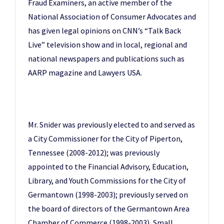
Fraud Examiners, an active member of the
National Association of Consumer Advocates and
has given legal opinions on CNN’s “Talk Back
Live” television show and in local, regional and
national newspapers and publications such as
AARP magazine and Lawyers USA.
Mr. Snider was previously elected to and served as
a City Commissioner for the City of Piperton,
Tennessee (2008-2012); was previously
appointed to the Financial Advisory, Education,
Library, and Youth Commissions for the City of
Germantown (1998-2003); previously served on
the board of directors of the Germantown Area
Chamber of Commerce (1998-2003), Small