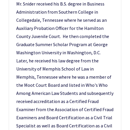
Mr. Snider received his B.S. degree in Business
Administration from Southern College in
Collegedale, Tennessee where he served as an
Auxiliary Probation Officer for the Hamilton
County Juvenile Court. He then completed the
Graduate Summer Scholar Program at George
Washington University in Washington, D.C.
Later, he received his law degree from the
University of Memphis School of Law in
Memphis, Tennessee where he was a member of
the Moot Court Board and listed in Who's Who
Among American Law Students and subsequently
received accreditation as a Certified Fraud
Examiner from the Association of Certified Fraud
Examiners and Board Certification as a Civil Trial
Specialist as well as Board Certification as a Civil