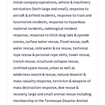
initial company operations, vehicle & machinery
extrication (both large and small), response to
aircraft & airfield incidents, response to train and
locomotive incidents, response to hazardous
material incidents, radiological incident
response, response to illicit drug labs & cyanide
scenes, surface water rescue, flood rescue, swift
water rescue, cold water & ice rescue, technical
rope rescue & personal rope skills, tower rescue,
trench rescue, structural collapse rescue,
confined space rescue, urban as well as
wilderness search & rescue, natural disaster &
mass casualty response, terrorism & weapons of
mass destruction response, dive rescue &
recovery, large and small animal rescue including
membership in the Tennessee Disaster Animal