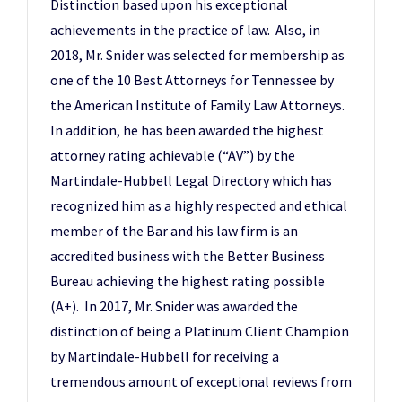
Distinction based upon his exceptional
achievements in the practice of law. Also, in
2018, Mr. Snider was selected for membership as
one of the 10 Best Attorneys for Tennessee by
the American Institute of Family Law Attorneys.
In addition, he has been awarded the highest
attorney rating achievable (“AV”) by the
Martindale-Hubbell Legal Directory which has
recognized him as a highly respected and ethical
member of the Bar and his law firm is an
accredited business with the Better Business
Bureau achieving the highest rating possible
(A+). In 2017, Mr. Snider was awarded the
distinction of being a Platinum Client Champion
by Martindale-Hubbell for receiving a
tremendous amount of exceptional reviews from