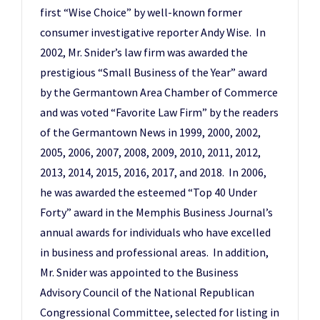
first “Wise Choice” by well-known former
consumer investigative reporter Andy Wise. In
2002, Mr. Snider’s law firm was awarded the
prestigious “Small Business of the Year” award
by the Germantown Area Chamber of Commerce
and was voted “Favorite Law Firm” by the readers
of the Germantown News in 1999, 2000, 2002,
2005, 2006, 2007, 2008, 2009, 2010, 2011, 2012,
2013, 2014, 2015, 2016, 2017, and 2018. In 2006,
he was awarded the esteemed “Top 40 Under
Forty” award in the Memphis Business Journal’s
annual awards for individuals who have excelled
in business and professional areas. In addition,
Mr. Snider was appointed to the Business
Advisory Council of the National Republican
Congressional Committee, selected for listing in